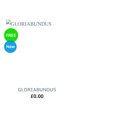
FREE
New
GLORIABUNDUS
£
0.00