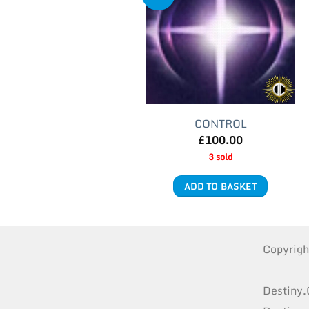
CONTROL
£
100.00
3 sold
ADD TO BASKET
Copyrig
Destiny.