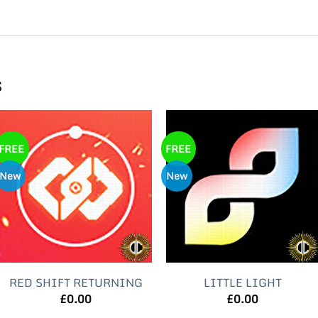
s
FREE
FREE
New
New
RED SHIFT RETURNING
LITTLE LIGHT
£
0.00
£
0.00