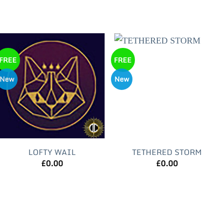
FREE
FREE
New
New
LOFTY WAIL
TETHERED STORM
£
0.00
£
0.00