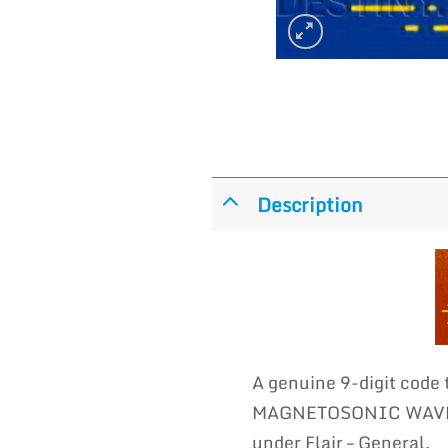
Description
A genuine 9-digit code
MAGNETOSONIC WAVES i
under Flair – General.