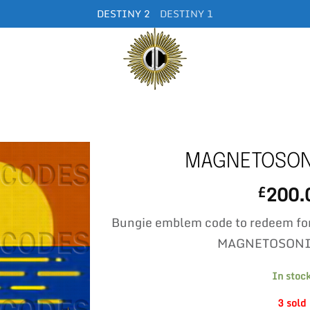
DESTINY 2
DESTINY 1
MAGNETOSON
200.
£
Bungie emblem code to redeem fo
MAGNETOSONI
In stoc
3 sold