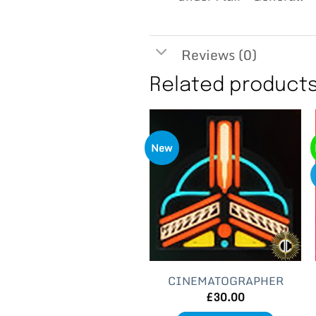
Reviews (0)
Related product
New
CINEMATOGRAPHER
£
30.00