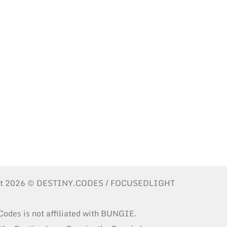
ht 2026 © DESTINY.CODES / FOCUSEDLIGHT
Codes is not affiliated with BUNGIE.