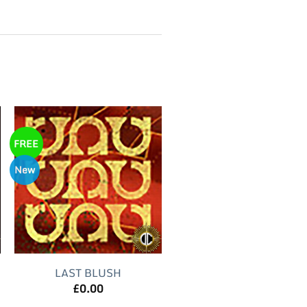
FREE
New
LAST BLUSH
£
0.00