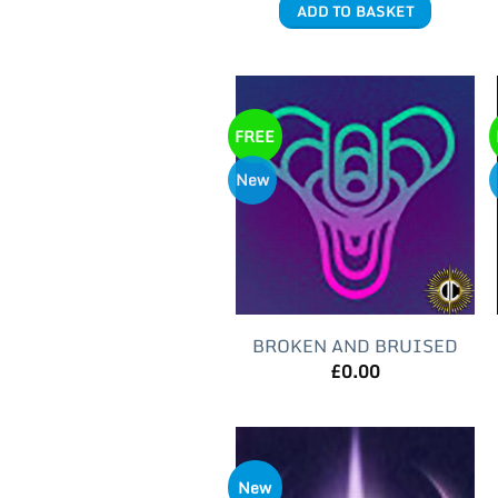
ADD TO BASKET
FREE
New
BROKEN AND BRUISED
£
0.00
New