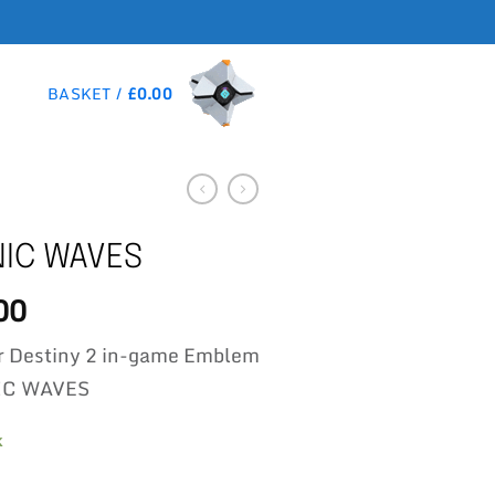
BASKET /
£
0.00
IC WAVES
00
r Destiny 2 in-game Emblem
C WAVES
k