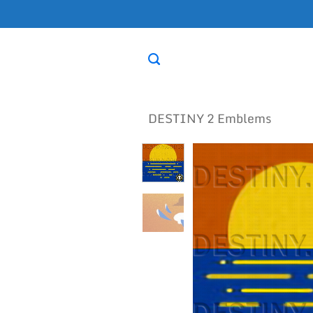
Skip
to
content
DESTINY 2 Emblems