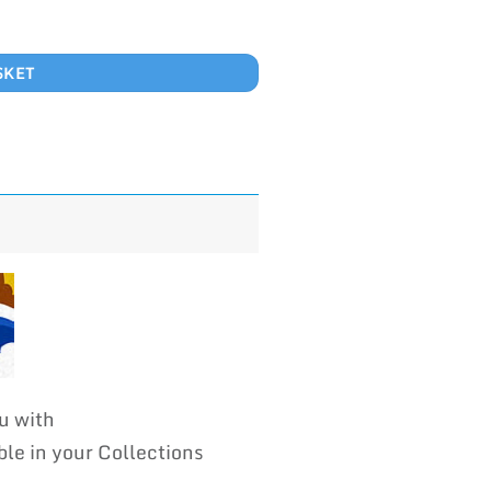
SKET
u with
 in your Collections