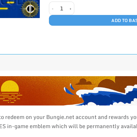
MAGNETOSONIC WAVES quantity
ADD TO BA
 to redeem on your Bungie.net account and rewards yo
n-game emblem which will be permanently available