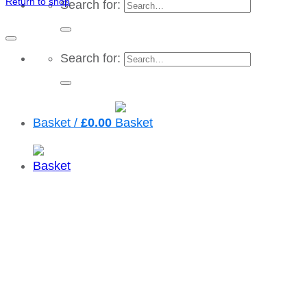
Return to shop
Search for:
Search for:
Basket /
£
0.00