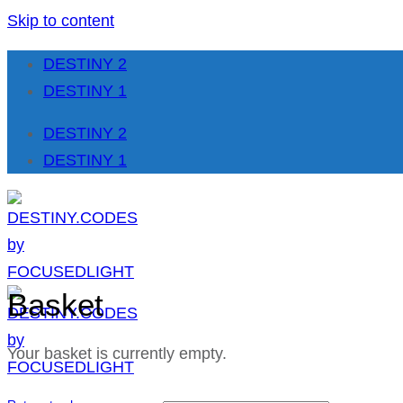
Skip to content
DESTINY 2
DESTINY 1
DESTINY 2
DESTINY 1
Basket
Your basket is currently empty.