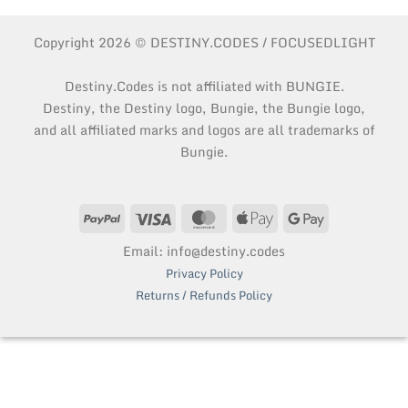
Copyright 2026 © DESTINY.CODES / FOCUSEDLIGHT
Destiny.Codes is not affiliated with BUNGIE.
Destiny, the Destiny logo, Bungie, the Bungie logo,
and all affiliated marks and logos are all trademarks of
Bungie.
PayPal
Visa
MasterCard
Apple
Google
Pay
Pay
Email: info@destiny.codes
Privacy Policy
Returns / Refunds Policy