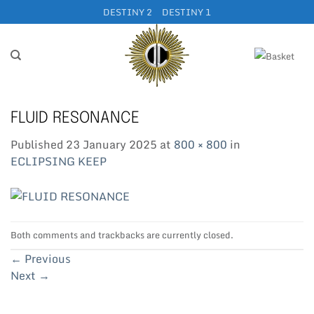
Skip
DESTINY 2
DESTINY 1
to
content
FLUID RESONANCE
Published
23 January 2025
at
800 × 800
in
ECLIPSING KEEP
Both comments and trackbacks are currently closed.
←
Previous
Next
→