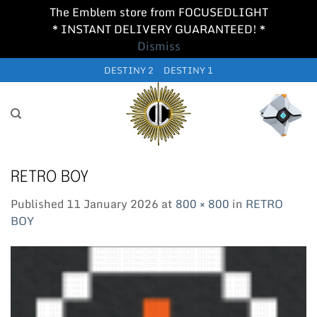
The Emblem store from FOCUSEDLIGHT
* INSTANT DELIVERY GUARANTEED! *
Dismiss
Skip
DESTINY 2
DESTINY 1
to
content
RETRO BOY
Published
11 January 2026
at
800 × 800
in
RETRO
BOY