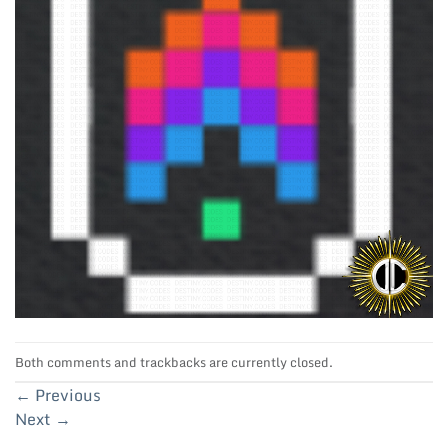
Both comments and trackbacks are currently closed.
←
Previous
Next
→