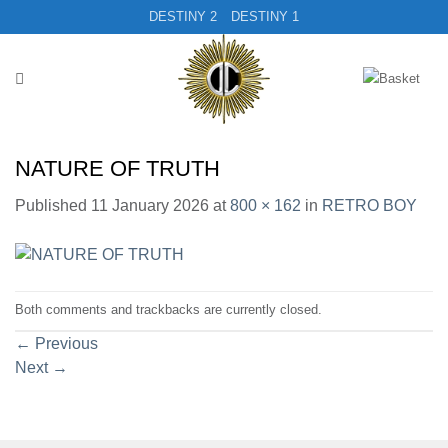
Skip
DESTINY 2
DESTINY 1
to
content
NATURE OF TRUTH
Published
11 January 2026
at
800 × 162
in
RETRO BOY
Both comments and trackbacks are currently closed.
←
Previous
Next
→