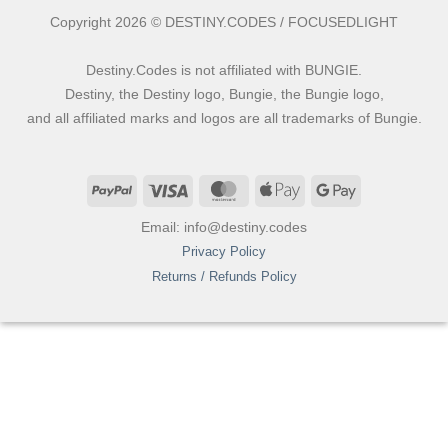
Copyright 2026 © DESTINY.CODES / FOCUSEDLIGHT
Destiny.Codes is not affiliated with BUNGIE.
Destiny, the Destiny logo, Bungie, the Bungie logo,
and all affiliated marks and logos are all trademarks of Bungie.
PayPal
Visa
MasterCard
Apple
Google
Pay
Pay
Email: info@destiny.codes
Privacy Policy
Returns / Refunds Policy