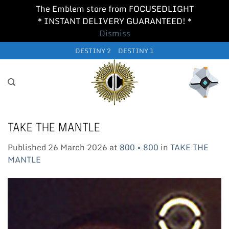
The Emblem store from FOCUSEDLIGHT
* INSTANT DELIVERY GUARANTEED! *
Dismiss
Skip
DESTINY 2
DESTINY 1
to
content
TAKE THE MANTLE
Published
26 March 2026
at
800 × 800
in
TAKE THE
MANTLE