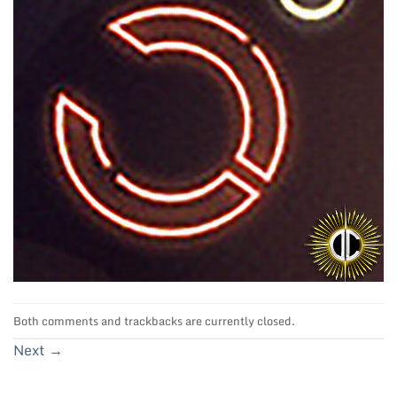
Both comments and trackbacks are currently closed.
Next
→