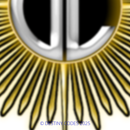
© DESTINY.CODES 2025