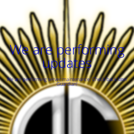
We are performing
updates
We are performing server maintenance. Check back later
Guardian!