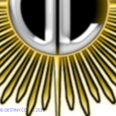
© DESTINY.CODES 2025