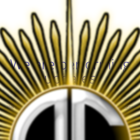
We are performing
updates
We are performing server maintenance. Check back later
Guardian!