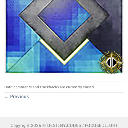
Both comments and trackbacks are currently closed.
←
Previous
Copyright 2026 © DESTINY.CODES / FOCUSEDLIGHT