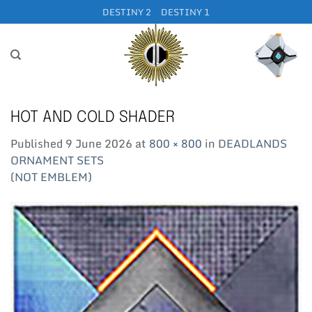
Skip
DESTINY 2
DESTINY 1
to
content
HOT AND COLD SHADER
Published
9 June 2026
at
800 × 800
in
DEADLANDS
ORNAMENT SETS
(NOT EMBLEM)