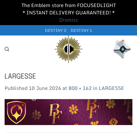
The Emblem store from FOCUSEDLIGHT
* INSTANT DELIVERY GUARANTEED! *
Dismiss
Skip
DESTINY 2
DESTINY 1
to
content
LARGESSE
Published
10 June 2026
at
800 × 162
in
LARGESSE