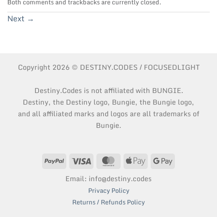
Both comments and trackbacks are currently closed.
Next
→
Copyright 2026 © DESTINY.CODES / FOCUSEDLIGHT
Destiny.Codes is not affiliated with BUNGIE.
Destiny, the Destiny logo, Bungie, the Bungie logo,
and all affiliated marks and logos are all trademarks of
Bungie.
PayPal
Visa
MasterCard
Apple
Google
Pay
Pay
Email: info@destiny.codes
Privacy Policy
Returns / Refunds Policy