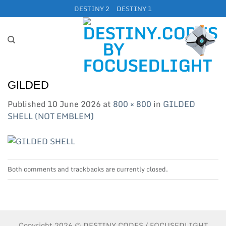
Skip
DESTINY 2
DESTINY 1
to
content
GILDED
Published
10 June 2026
at
800 × 800
in
GILDED
SHELL (NOT EMBLEM)
Both comments and trackbacks are currently closed.
Copyright 2026 © DESTINY.CODES / FOCUSEDLIGHT