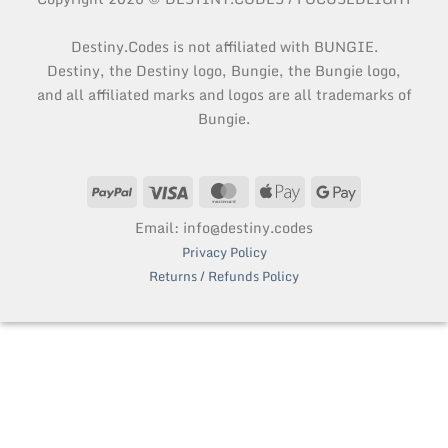
Destiny.Codes is not affiliated with BUNGIE.
Destiny, the Destiny logo, Bungie, the Bungie logo,
and all affiliated marks and logos are all trademarks of
Bungie.
PayPal
Visa
MasterCard
Apple
Google
Pay
Pay
Email: info@destiny.codes
Privacy Policy
Returns / Refunds Policy