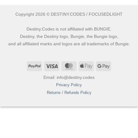
Copyright 2026 © DESTINY.CODES / FOCUSEDLIGHT
Destiny.Codes is not affiliated with BUNGIE.
Destiny, the Destiny logo, Bungie, the Bungie logo,
and all affiliated marks and logos are all trademarks of Bungie.
PayPal
Visa
MasterCard
Apple
Google
Pay
Pay
Email: info@destiny.codes
Privacy Policy
Returns / Refunds Policy