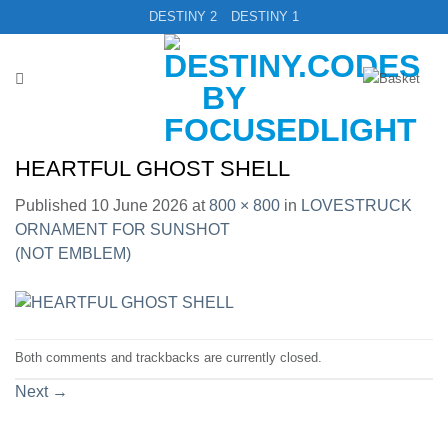
Skip
DESTINY 2
DESTINY 1
to
content
HEARTFUL GHOST SHELL
Published
10 June 2026
at
800 × 800
in
LOVESTRUCK
ORNAMENT FOR SUNSHOT
(NOT EMBLEM)
Both comments and trackbacks are currently closed.
Next
→