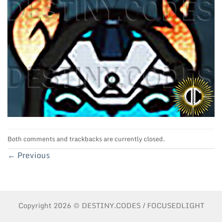
Both comments and trackbacks are currently closed.
←
Previous
Copyright 2026 © DESTINY.CODES / FOCUSEDLIGHT