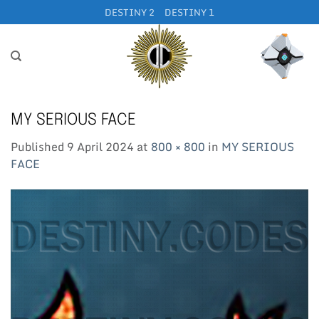
Skip
DESTINY 2
DESTINY 1
to
content
MY SERIOUS FACE
Published
9 April 2024
at
800 × 800
in
MY SERIOUS
FACE