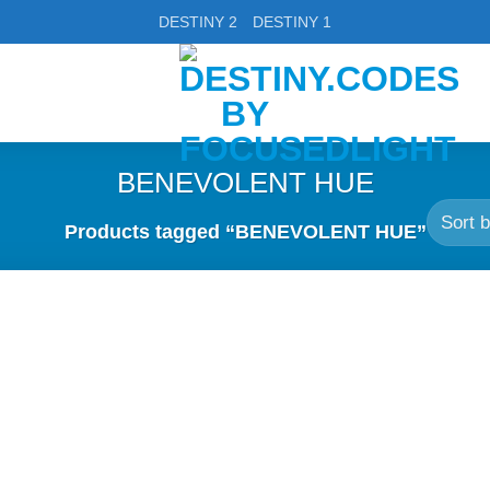
DESTINY 2
DESTINY 1
BENEVOLENT HUE
Products tagged “BENEVOLENT HUE”