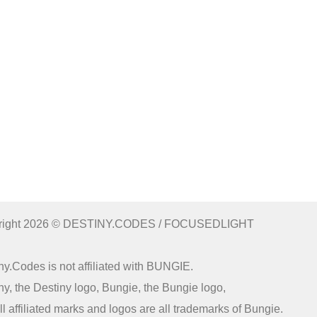
right 2026 © DESTINY.CODES / FOCUSEDLIGHT
ny.Codes is not affiliated with BUNGIE.
ny, the Destiny logo, Bungie, the Bungie logo,
ll affiliated marks and logos are all trademarks of Bungie.