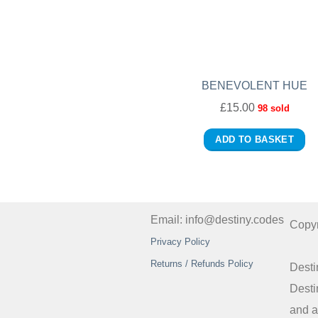
BENEVOLENT HUE
£
15.00
98 sold
ADD TO BASKET
Email: info@destiny.codes
Copy
Privacy Policy
Returns / Refunds Policy
Desti
Desti
and a