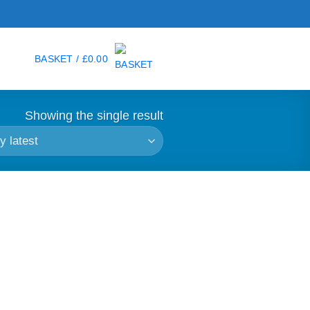
BASKET /
£
0.00
Showing the single result