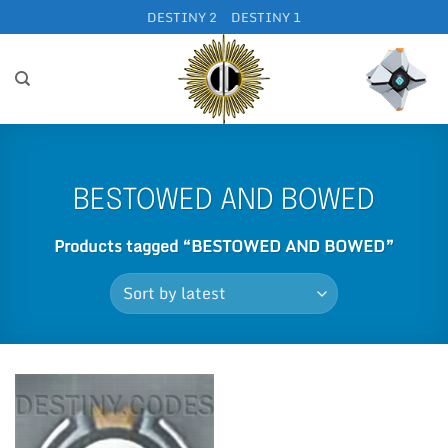
Skip
DESTINY 2
DESTINY 1
to
content
BESTOWED AND BOWED
Products tagged “BESTOWED AND BOWED”