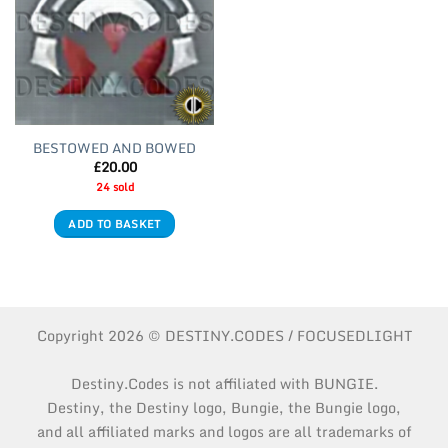
BESTOWED AND BOWED
£
20.00
24 sold
ADD TO BASKET
Copyright 2026 © DESTINY.CODES / FOCUSEDLIGHT
Destiny.Codes is not affiliated with BUNGIE.
Destiny, the Destiny logo, Bungie, the Bungie logo,
and all affiliated marks and logos are all trademarks of