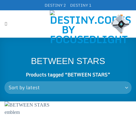
Skip
DESTINY 2
DESTINY 1
to
content
BETWEEN STARS
Products tagged “BETWEEN STARS”