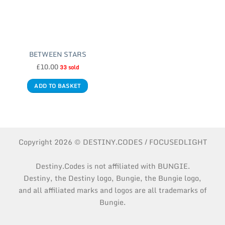
BETWEEN STARS
£
10.00
33 sold
ADD TO BASKET
Copyright 2026 © DESTINY.CODES / FOCUSEDLIGHT
Destiny.Codes is not affiliated with BUNGIE.
Destiny, the Destiny logo, Bungie, the Bungie logo,
and all affiliated marks and logos are all trademarks of
Bungie.