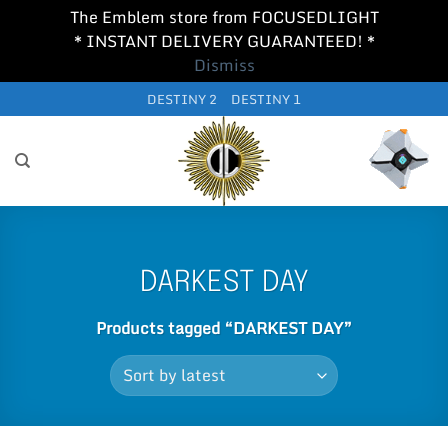
The Emblem store from FOCUSEDLIGHT
* INSTANT DELIVERY GUARANTEED! *
Dismiss
Skip
DESTINY 2
DESTINY 1
to
content
DARKEST DAY
Products tagged “DARKEST DAY”