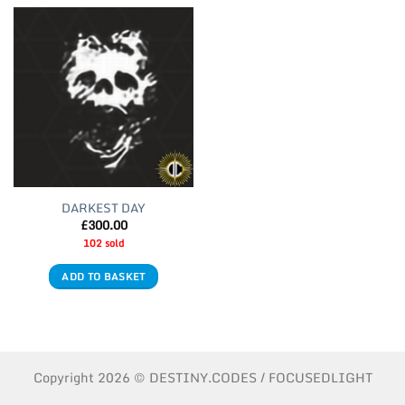
DARKEST DAY
£
300.00
102 sold
ADD TO BASKET
Copyright 2026 © DESTINY.CODES / FOCUSEDLIGHT