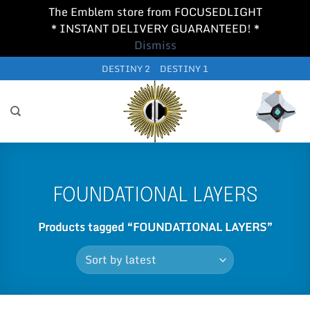
The Emblem store from FOCUSEDLIGHT
* INSTANT DELIVERY GUARANTEED! *
Dismiss
Skip
DESTINY 2
DESTINY 1
to
content
FOUNDATIONAL LAYERS
Products tagged “FOUNDATIONAL LAYERS”