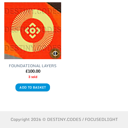
FOUNDATIONAL LAYERS
£
100.00
3 sold
ADD TO BASKET
Copyright 2026 © DESTINY.CODES / FOCUSEDLIGHT