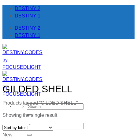
Skip
DESTINY 2
to
DESTINY 1
content
DESTINY 2
DESTINY 1
GILDED SHELL
Products tagged “GILDED SHELL”
Search
for:
Showing the single result
Search
for:
New