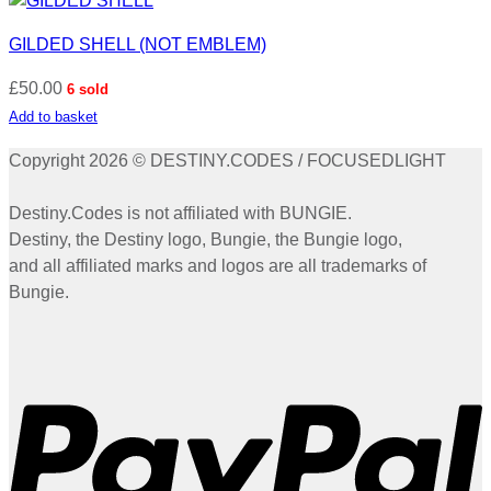
GILDED SHELL (NOT EMBLEM)
£
50.00
6 sold
Add to basket
Copyright 2026 © DESTINY.CODES / FOCUSEDLIGHT
Destiny.Codes is not affiliated with BUNGIE.
Destiny, the Destiny logo, Bungie, the Bungie logo,
and all affiliated marks and logos are all trademarks of
Bungie.
P