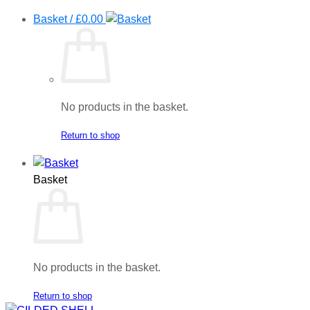
Basket /
£
0.00
No products in the basket.
Return to shop
Basket
No products in the basket.
Return to shop