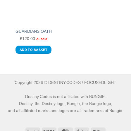
GUARDIANS OATH
£
120.00
21 sold
ADD TO BASKET
Copyright 2026 © DESTINY.CODES / FOCUSEDLIGHT
Destiny.Codes is not affiliated with BUNGIE.
Destiny, the Destiny logo, Bungie, the Bungie logo,
and all affiliated marks and logos are all trademarks of Bungie.