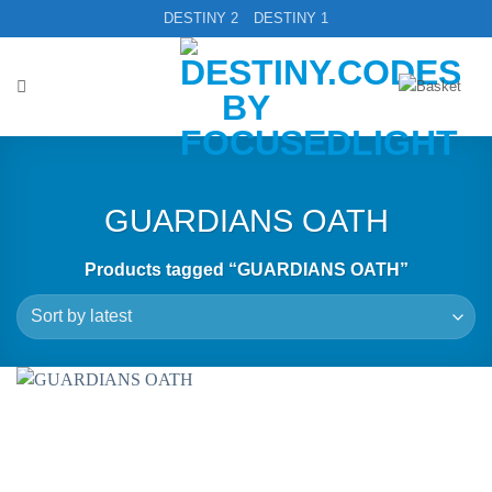
Skip
DESTINY 2
DESTINY 1
to
content
GUARDIANS OATH
Products tagged “GUARDIANS OATH”