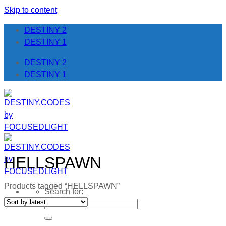
Skip to content
DESTINY 2
DESTINY 1
DESTINY 2
DESTINY 1
HELLSPAWN
Products tagged “HELLSPAWN”
Search for: