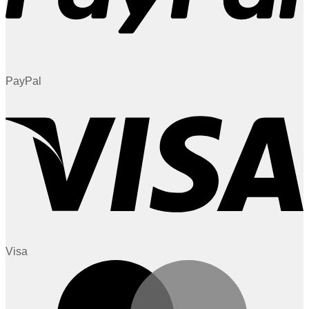
PayPal
Visa