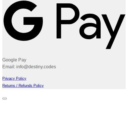
Google Pay
Email: info@destiny.codes
Privacy Policy
Returns / Refunds Policy