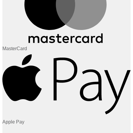
MasterCard
Apple Pay