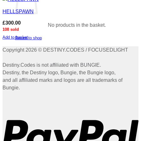
HELLSPAWN
£
300.00
No products in the basket.
108 sold
Add to basket
Return to shop
Copyright 2026 © DESTINY.CODES / FOCUSEDLIGHT
Destiny.Codes is not affiliated with BUNGIE.
Destiny, the Destiny logo, Bungie, the Bungie logo,
and all affiliated marks and logos are all trademarks of
Bungie.