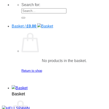
Search for:
Basket /
£
0.00
No products in the basket.
Return to shop
Basket