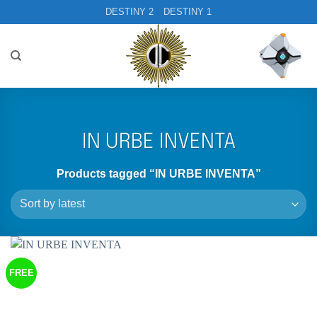
Skip
DESTINY 2
DESTINY 1
to
content
IN URBE INVENTA
Products tagged “IN URBE INVENTA”
FREE