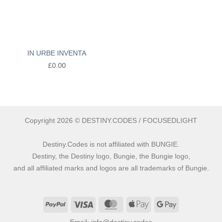
IN URBE INVENTA
£
0.00
Copyright 2026 © DESTINY.CODES / FOCUSEDLIGHT
Destiny.Codes is not affiliated with BUNGIE.
Destiny, the Destiny logo, Bungie, the Bungie logo,
and all affiliated marks and logos are all trademarks of Bungie.
PayPal
Visa
MasterCard
Apple
Google
Pay
Pay