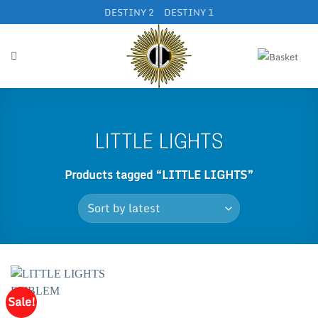
Skip
DESTINY 2
DESTINY 1
to
content
LITTLE LIGHTS
Products tagged “LITTLE LIGHTS”
Sale!