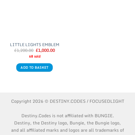
LITTLE LIGHTS EMBLEM
£
1,200.00
Original
£
1,000.00
Current
price
price
68 sold
was:
is:
£1,200.00.
£1,000.00.
ADD TO BASKET
Copyright 2026 © DESTINY.CODES / FOCUSEDLIGHT
Destiny.Codes is not affiliated with BUNGIE.
Destiny, the Destiny logo, Bungie, the Bungie logo,
and all affiliated marks and logos are all trademarks of