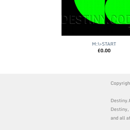
M:\>START
£
0.00
Copyrig
Destiny.
Destiny,
and all a