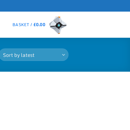
BASKET /
£
0.00