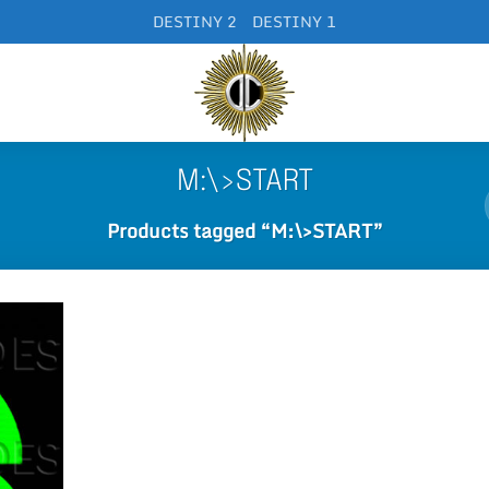
DESTINY 2
DESTINY 1
M:\>START
Products tagged “M:\>START”