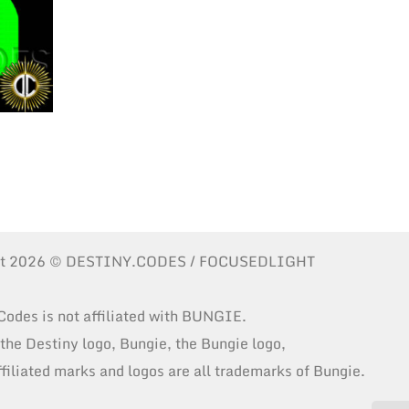
ht 2026 © DESTINY.CODES / FOCUSEDLIGHT
Codes is not affiliated with BUNGIE.
 the Destiny logo, Bungie, the Bungie logo,
ffiliated marks and logos are all trademarks of Bungie.