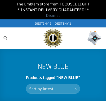
The Emblem store from FOCUSEDLIGHT
* INSTANT DELIVERY GUARANTEED! *
Dismiss
Skip
DESTINY 2
DESTINY 1
to
content
NEW BLUE
Products tagged “NEW BLUE”