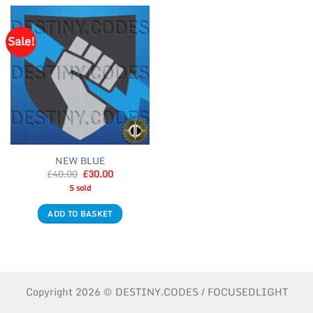
Sale!
NEW BLUE
Original
Current
£
40.00
£
30.00
price
price
5 sold
was:
is:
£40.00.
£30.00.
ADD TO BASKET
Copyright 2026 © DESTINY.CODES / FOCUSEDLIGHT