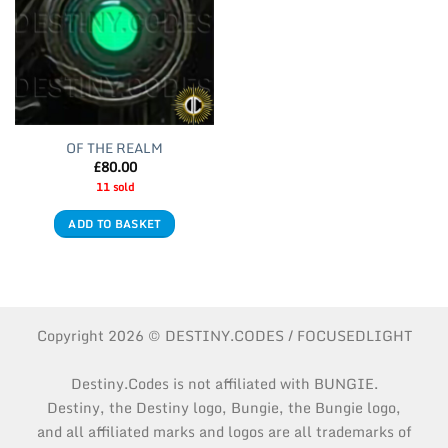
OF THE REALM
£
80.00
11 sold
ADD TO BASKET
Copyright 2026 © DESTINY.CODES / FOCUSEDLIGHT
Destiny.Codes is not affiliated with BUNGIE.
Destiny, the Destiny logo, Bungie, the Bungie logo,
and all affiliated marks and logos are all trademarks of