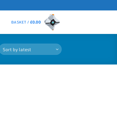
BASKET /
£
0.00