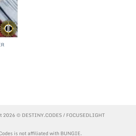
ER
ht 2026 © DESTINY.CODES / FOCUSEDLIGHT
Codes is not affiliated with BUNGIE.