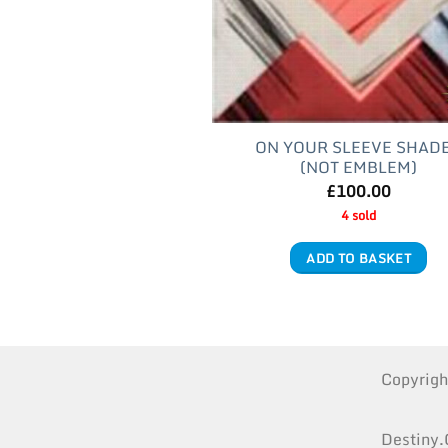
ON YOUR SLEEVE SHAD
(NOT EMBLEM)
£
100.00
4 sold
ADD TO BASKET
Copyrig
Destiny.