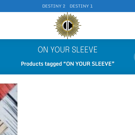
DESTINY 2
DESTINY 1
ON YOUR SLEEVE
Products tagged “ON YOUR SLEEVE”