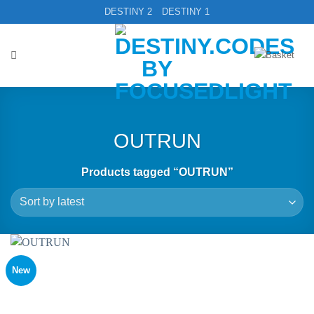
Skip
DESTINY 2
DESTINY 1
to
content
OUTRUN
Products tagged “OUTRUN”
New