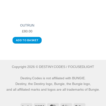
OUTRUN
£
80.00
ADD TO BASKET
Copyright 2026 © DESTINY.CODES / FOCUSEDLIGHT
Destiny.Codes is not affiliated with BUNGIE.
Destiny, the Destiny logo, Bungie, the Bungie logo,
and all affiliated marks and logos are all trademarks of Bungie.