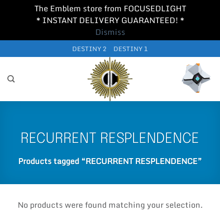
The Emblem store from FOCUSEDLIGHT
* INSTANT DELIVERY GUARANTEED! *
Dismiss
Skip
DESTINY 2
DESTINY 1
to
content
RECURRENT RESPLENDENCE
Products tagged “RECURRENT RESPLENDENCE”
No products were found matching your selection.