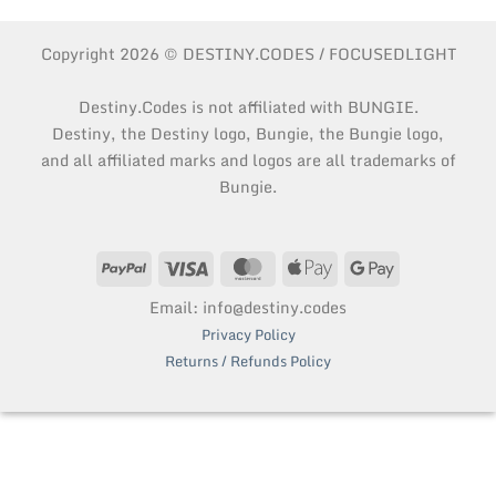
Copyright 2026 © DESTINY.CODES / FOCUSEDLIGHT
Destiny.Codes is not affiliated with BUNGIE.
Destiny, the Destiny logo, Bungie, the Bungie logo,
and all affiliated marks and logos are all trademarks of
Bungie.
PayPal
Visa
MasterCard
Apple
Google
Pay
Pay
Email: info@destiny.codes
Privacy Policy
Returns / Refunds Policy