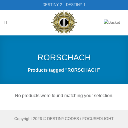
Skip
DESTINY 2
DESTINY 1
to
content
RORSCHACH
Products tagged “RORSCHACH”
No products were found matching your selection.
Copyright 2026 © DESTINY.CODES / FOCUSEDLIGHT