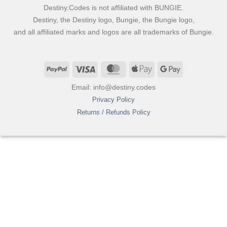
Destiny.Codes is not affiliated with BUNGIE.
Destiny, the Destiny logo, Bungie, the Bungie logo,
and all affiliated marks and logos are all trademarks of Bungie.
PayPal
Visa
MasterCard
Apple
Google
Pay
Pay
Email: info@destiny.codes
Privacy Policy
Returns / Refunds Policy