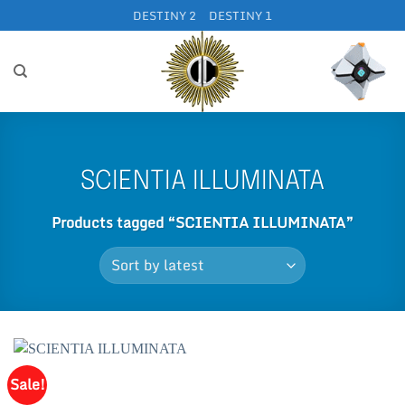
Skip
DESTINY 2
DESTINY 1
to
content
SCIENTIA ILLUMINATA
Products tagged “SCIENTIA ILLUMINATA”
Sale!