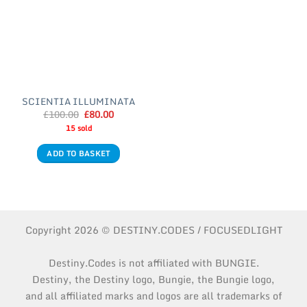
SCIENTIA ILLUMINATA
Original
Current
£
100.00
£
80.00
price
price
15 sold
was:
is:
£100.00.
£80.00.
ADD TO BASKET
Copyright 2026 © DESTINY.CODES / FOCUSEDLIGHT
Destiny.Codes is not affiliated with BUNGIE.
Destiny, the Destiny logo, Bungie, the Bungie logo,
and all affiliated marks and logos are all trademarks of