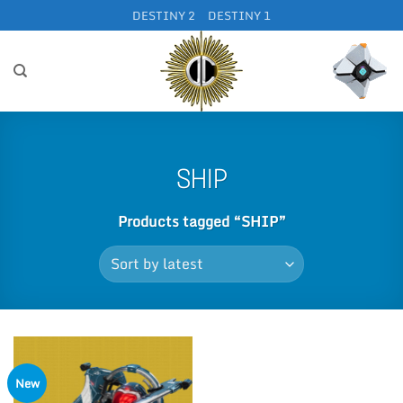
Skip
DESTINY 2
DESTINY 1
to
content
SHIP
Products tagged “SHIP”
New