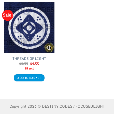
Sale!
THREADS OF LIGHT
Original
Current
£
5.00
£
4.00
price
price
18 sold
was:
is:
£5.00.
£4.00.
ADD TO BASKET
Copyright 2026 © DESTINY.CODES / FOCUSEDLIGHT