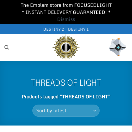
The Emblem store from FOCUSEDLIGHT
* INSTANT DELIVERY GUARANTEED! *
Dismiss
Skip
DESTINY 2
DESTINY 1
to
content
THREADS OF LIGHT
Products tagged “THREADS OF LIGHT”