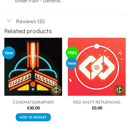
under Flair – General.
Reviews (0)
Related products
New
FREE
New
CINEMATOGRAPHER
RED SHIFT RETURNING
£
30.00
£
0.00
ADD TO BASKET