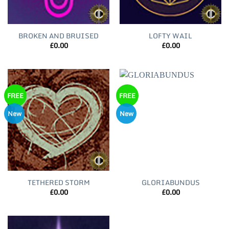
BROKEN AND BRUISED
LOFTY WAIL
£
0.00
£
0.00
FREE
FREE
New
New
TETHERED STORM
GLORIABUNDUS
£
0.00
£
0.00