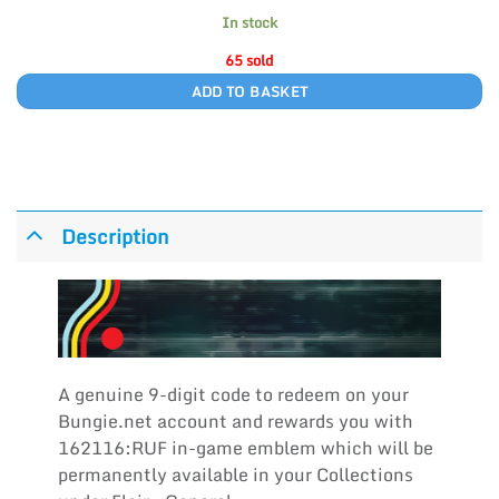
In stock
65 sold
ADD TO BASKET
Description
A genuine 9-digit code to redeem on your
Bungie.net account and rewards you with
162116:RUF in-game emblem which will be
permanently available in your Collections