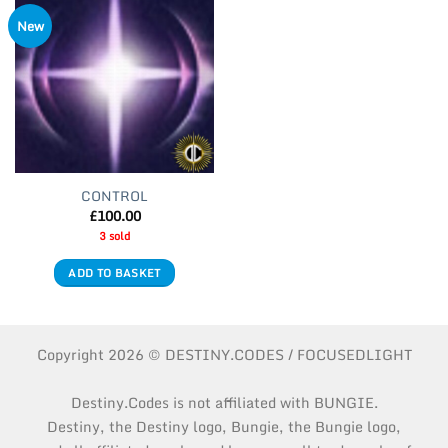
New
CONTROL
£
100.00
3 sold
ADD TO BASKET
Copyright 2026 © DESTINY.CODES / FOCUSEDLIGHT
Destiny.Codes is not affiliated with BUNGIE.
Destiny, the Destiny logo, Bungie, the Bungie logo,