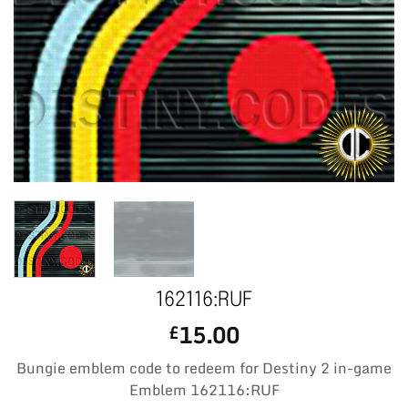
162116:RUF
15.00
£
Bungie emblem code to redeem for Destiny 2 in-game
Emblem 162116:RUF