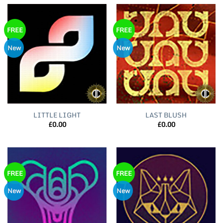
FREE
FREE
New
New
LITTLE LIGHT
LAST BLUSH
£
0.00
£
0.00
FREE
FREE
New
New