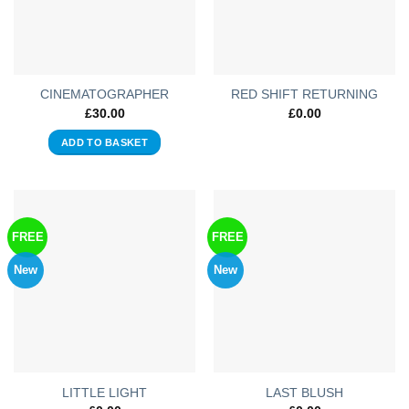
CINEMATOGRAPHER
RED SHIFT RETURNING
£
30.00
£
0.00
ADD TO BASKET
FREE
FREE
New
New
LITTLE LIGHT
LAST BLUSH