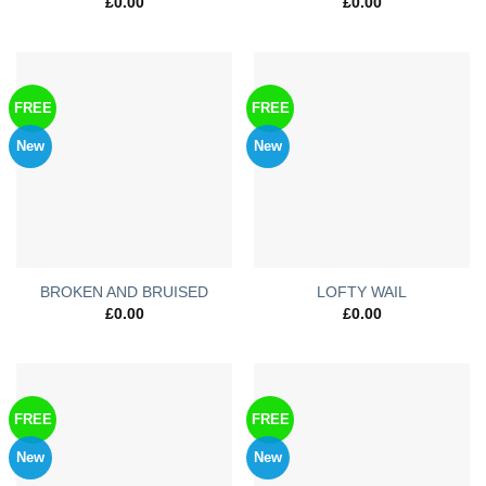
£
0.00
£
0.00
FREE
FREE
New
New
BROKEN AND BRUISED
LOFTY WAIL
£
0.00
£
0.00
FREE
FREE
New
New