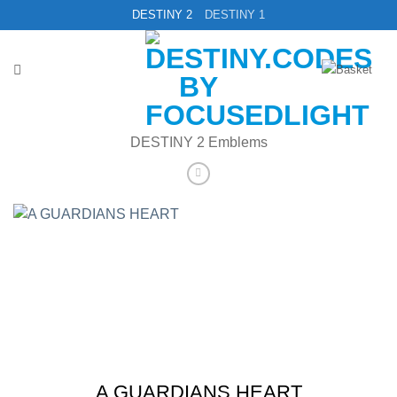
Skip
DESTINY 2
DESTINY 1
to
content
DESTINY 2 Emblems
A GUARDIANS HEART