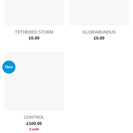
TETHERED STORM
GLORIABUNDUS
£
0.00
£
0.00
New
CONTROL
£
100.00
3 sold