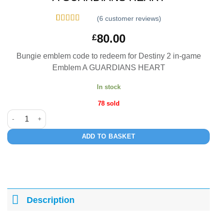
(
6
customer reviews)
Rated
6
5
out
80.00
£
of 5 based
on
customer
ratings
Bungie emblem code to redeem for Destiny 2 in-game
Emblem A GUARDIANS HEART
In stock
78 sold
A GUARDIANS HEART quantity
ADD TO BASKET
Description