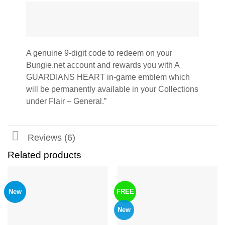
A genuine 9-digit code to redeem on your
Bungie.net account and rewards you with A
GUARDIANS HEART in-game emblem which
will be permanently available in your Collections
under Flair – General.”
Reviews (6)
Related products
New
FREE
New