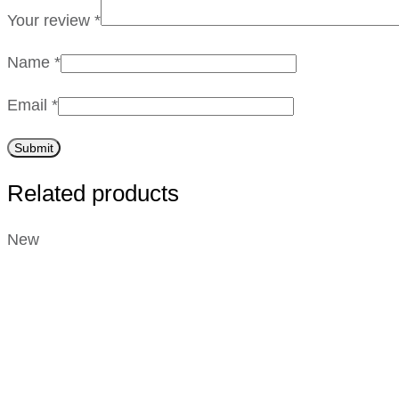
Your review
*
Name
*
Email
*
Related products
New