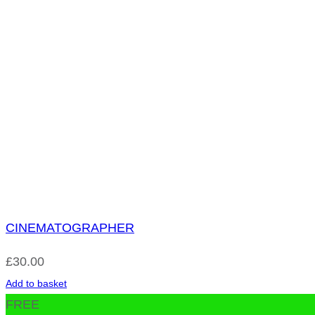
CINEMATOGRAPHER
£
30.00
Add to basket
FREE