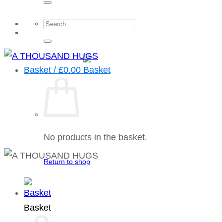
Search
for:
Basket /
£
0.00
No products in the basket.
Return to shop
Basket