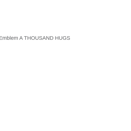
ame Emblem A THOUSAND HUGS