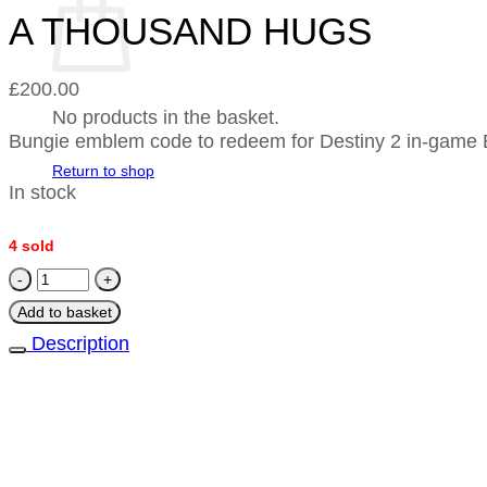
A THOUSAND HUGS
£
200.00
No products in the basket.
Bungie emblem code to redeem for Destiny 2 in-g
Return to shop
In stock
4 sold
A
THOUSAND
Add to basket
HUGS
Description
quantity