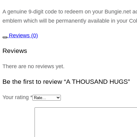
A genuine 9-digit code to redeem on your Bungie.ne
emblem which will be permanently available in your Col
Reviews (0)
Reviews
There are no reviews yet.
Be the first to review “A THOUSAND HUGS”
Your rating
*