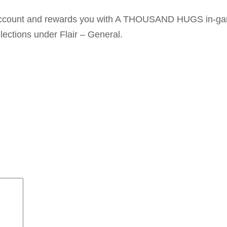
t account and rewards you with A THOUSAND HUGS in-g
lections under Flair – General.