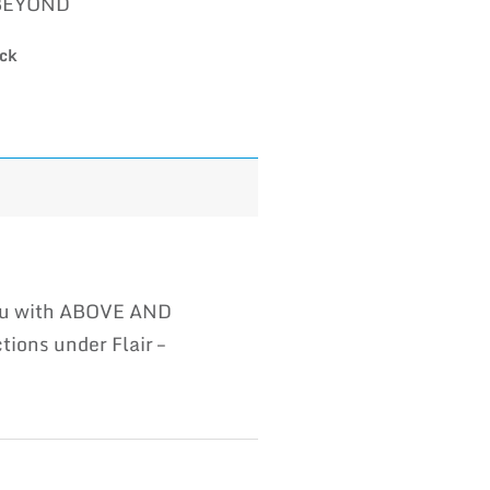
BEYOND
ock
you with ABOVE AND
ions under Flair –