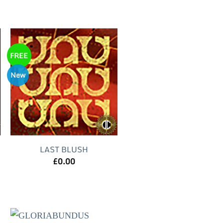
FREE
New
LAST BLUSH
£
0.00