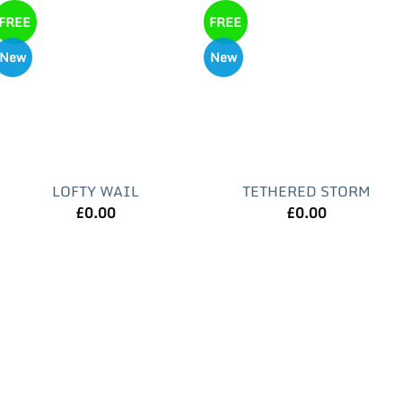
FREE
FREE
New
New
LOFTY WAIL
TETHERED STORM
£
0.00
£
0.00