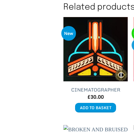
Related product
New
CINEMATOGRAPHER
£
30.00
ADD TO BASKET