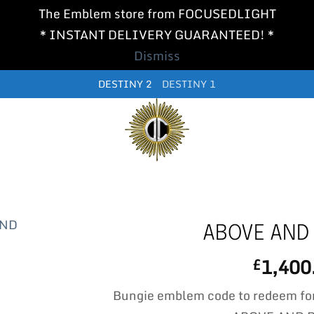
The Emblem store from FOCUSEDLIGHT
* INSTANT DELIVERY GUARANTEED! *
Dismiss
DESTINY 2
DESTINY 1
ABOVE AND
1,400
£
Bungie emblem code to redeem fo