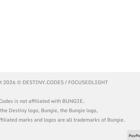
ht 2026 © DESTINY.CODES / FOCUSEDLIGHT
Codes is not affiliated with BUNGIE.
 the Destiny logo, Bungie, the Bungie logo,
ffiliated marks and logos are all trademarks of Bungie.