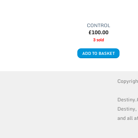
CONTROL
£
100.00
3 sold
ADD TO BASKET
Copyrig
Destiny.
Destiny,
and all a