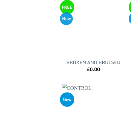
FREE
New
BROKEN AND BRUISED
£
0.00
New