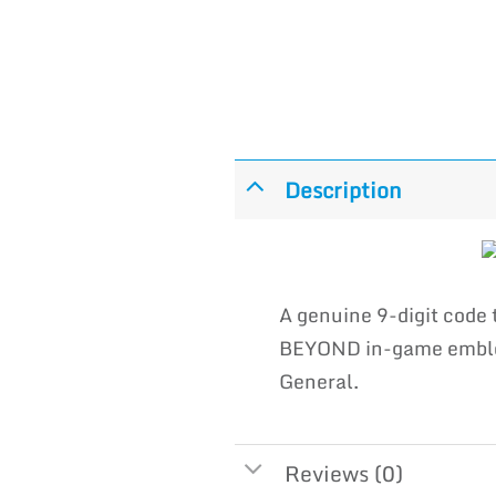
Description
A genuine 9-digit cod
BEYOND in-game emblem 
General.
Reviews (0)