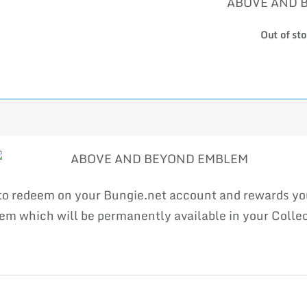
ABOVE AND 
Out of st
e to redeem on your Bungie.net account and rewards 
which will be permanently available in your Collect