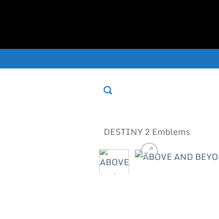
Skip
to
content
DESTINY 2 Emblems