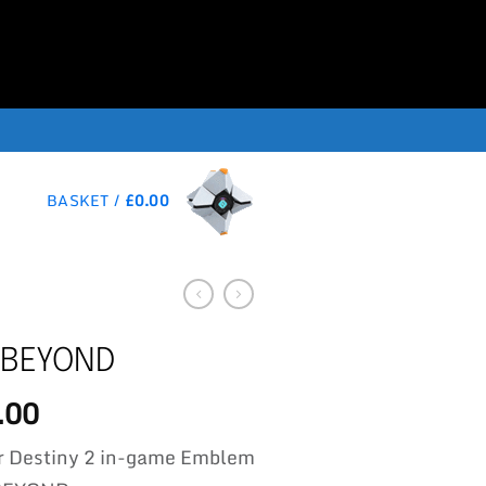
BASKET /
£
0.00
 BEYOND
.00
r Destiny 2 in-game Emblem