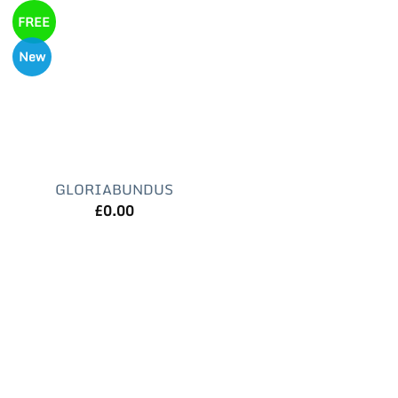
FREE
New
GLORIABUNDUS
£
0.00