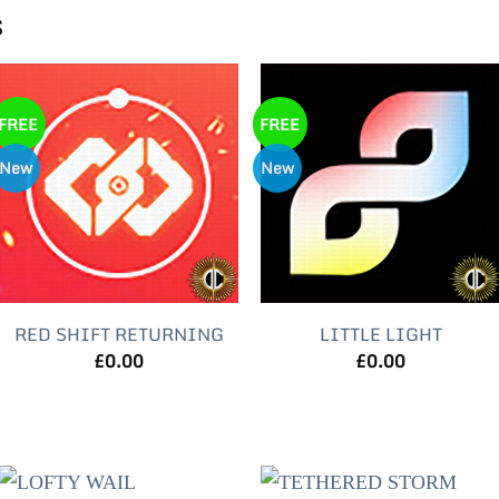
s
FREE
FREE
New
New
RED SHIFT RETURNING
LITTLE LIGHT
£
0.00
£
0.00