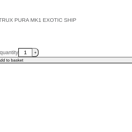
s ALTRUX PURA MK1 EXOTIC SHIP
uantity
dd to basket