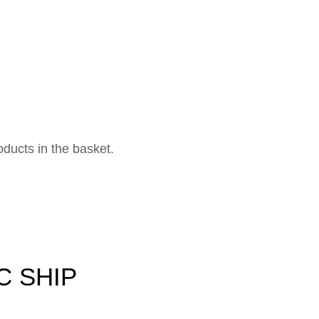
ducts in the basket.
C SHIP