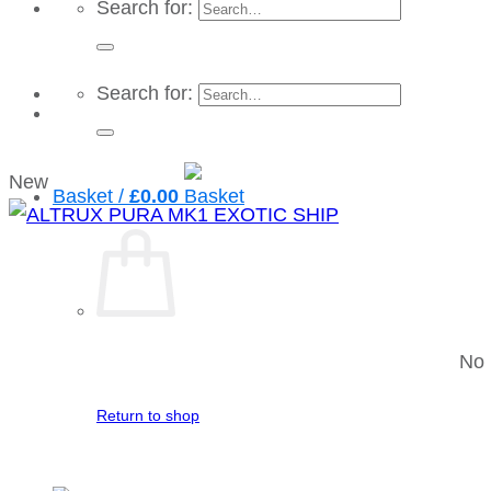
Search for:
Search for:
New
Basket /
£
0.00
No 
Return to shop