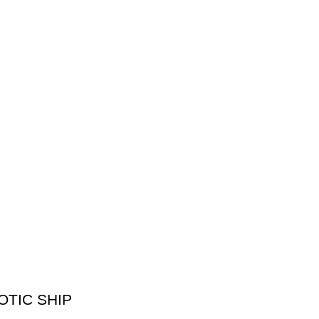
XOTIC SHIP