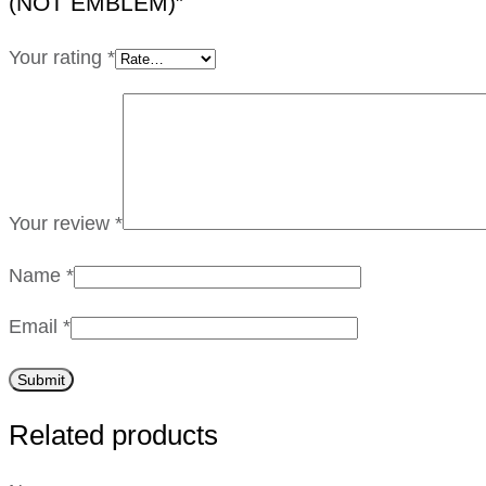
(NOT EMBLEM)”
Your rating
*
Your review
*
Name
*
Email
*
Related products