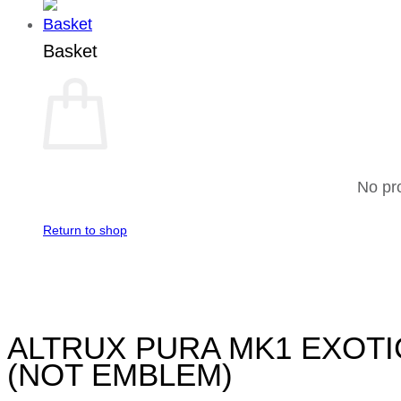
Basket
No pro
Return to shop
ALTRUX PURA MK1 EXOTI
(NOT EMBLEM)