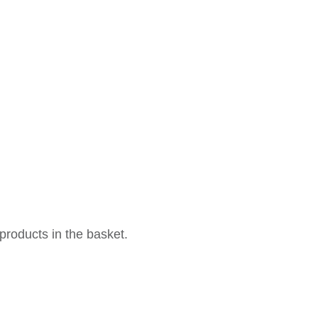
products in the basket.