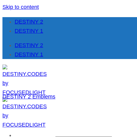
Skip to content
DESTINY 2
DESTINY 1
DESTINY 2
DESTINY 1
DESTINY 2 Emblems