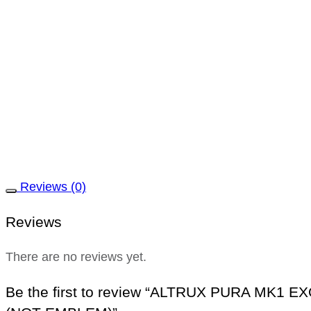
Reviews (0)
Reviews
There are no reviews yet.
Be the first to review “ALTRUX PURA MK1 E