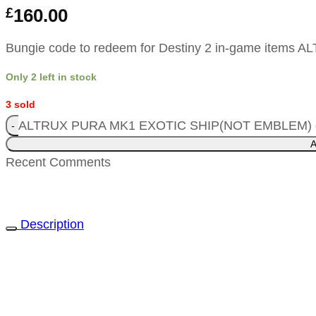
£
160.00
Bungie code to redeem for Destiny 2 in-game item
Only 2 left in stock
3 sold
ALTRUX PURA MK1 EXOTIC SHIP(NOT EMBLEM) q
A
Recent Comments
Description