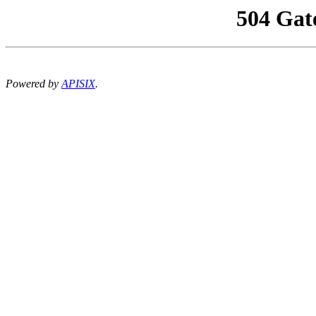
504 Gat
Powered by
APISIX
.