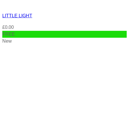
LITTLE LIGHT
£
0.00
FREE
New