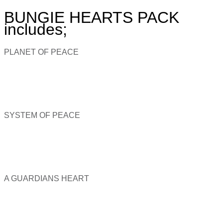
BUNGIE HEARTS PACK
includes;
PLANET OF PEACE
SYSTEM OF PEACE
A GUARDIANS HEART