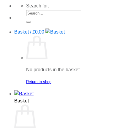
Search for:
Basket /
£
0.00
No products in the basket.
Return to shop
Basket