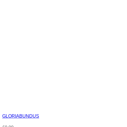
GLORIABUNDUS