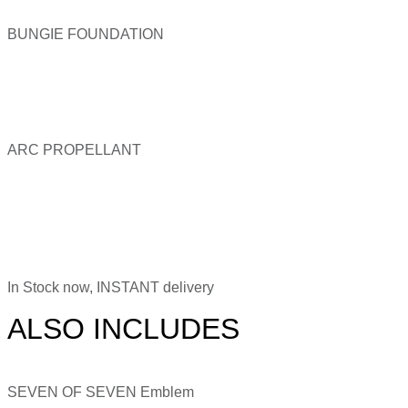
BUNGIE FOUNDATION
ARC PROPELLANT
In Stock now, INSTANT delivery
ALSO INCLUDES
SEVEN OF SEVEN Emblem