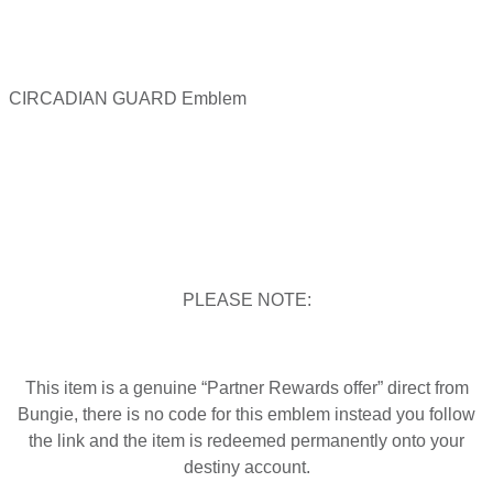
CIRCADIAN GUARD Emblem
PLEASE NOTE:
This item is a genuine “Partner Rewards offer” direct from
Bungie, there is no code for this emblem instead you follow
the link and the item is redeemed permanently onto your
destiny account.