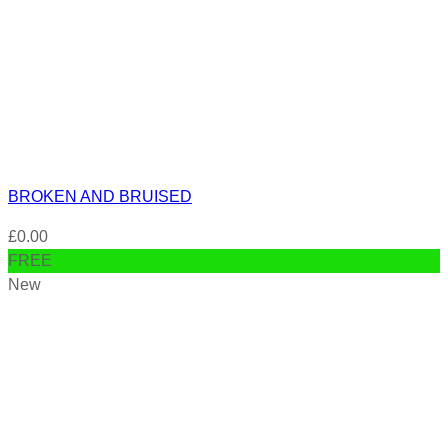
BROKEN AND BRUISED
£
0.00
FREE
New