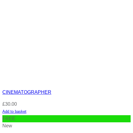
CINEMATOGRAPHER
£
30.00
Add to basket
FREE
New