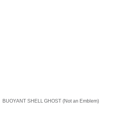
BUOYANT SHELL GHOST (Not an Emblem)