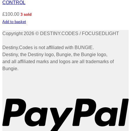
CONTROL
£
100.00
3 sold
Add to basket
Copyright 2026 © DESTINY.CODES / FOCUSEDLIGHT
Destiny.Codes is not affiliated with BUNGIE.
Destiny, the Destiny logo, Bungie, the Bungie logo,
and all affiliated marks and logos are all trademarks of
Bungie.