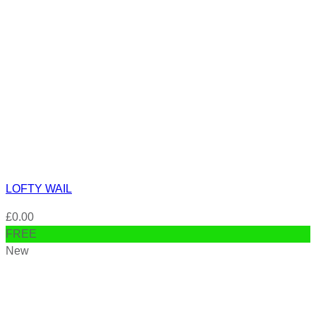
LOFTY WAIL
£
0.00
FREE
New