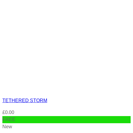
TETHERED STORM
£
0.00
FREE
New