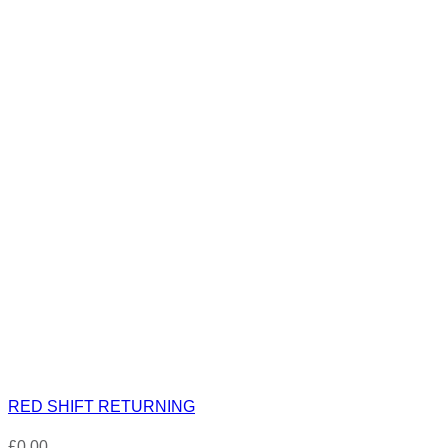
RED SHIFT RETURNING
£
0.00