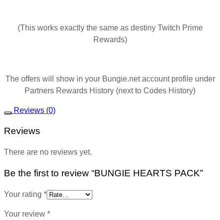
(This works exactly the same as destiny Twitch Prime
Rewards)
The offers will show in your Bungie.net account profile under
Partners Rewards History (next to Codes History)
Reviews (0)
Reviews
There are no reviews yet.
Be the first to review “BUNGIE HEARTS PACK”
Your rating
*
Your review
*