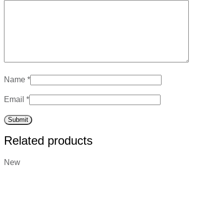
Name
*
Email
*
Related products
New