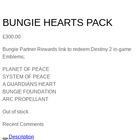
BUNGIE HEARTS PACK
£
300.00
Bungie Partner Rewards link to redeem Destiny 2 in-game
Emblems;
PLANET OF PEACE
SYSTEM OF PEACE
A GUARDIANS HEART
BUNGIE FOUNDATION
ARC PROPELLANT
Out of stock
Recent Comments
Description