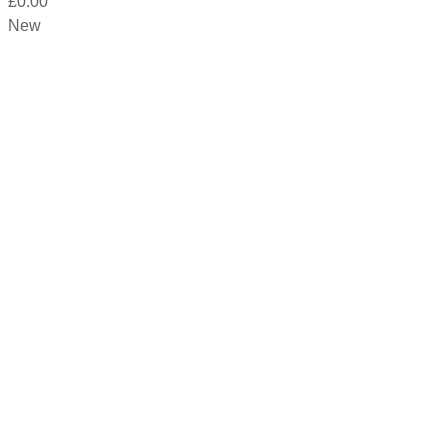
£
0.00
New