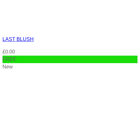
LAST BLUSH
£
0.00
FREE
New