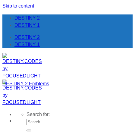
Skip to content
DESTINY 2
DESTINY 1
DESTINY 2
DESTINY 1
DESTINY 2 Emblems
Search for: