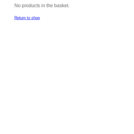
No products in the basket.
Return to shop