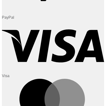
PayPal
Visa