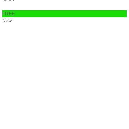
FREE
New