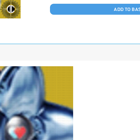
ADD TO BA