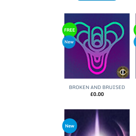
FREE
New
BROKEN AND BRUISED
£
0.00
New