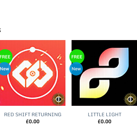
s
FREE
FREE
New
New
RED SHIFT RETURNING
LITTLE LIGHT
£
0.00
£
0.00