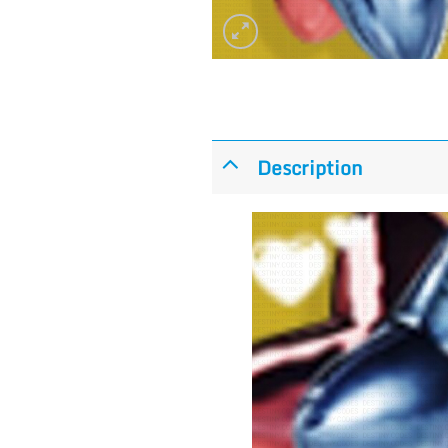
Description