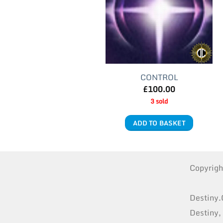
CONTROL
£
100.00
3 sold
ADD TO BASKET
Copyrig
Destiny.
Destiny,