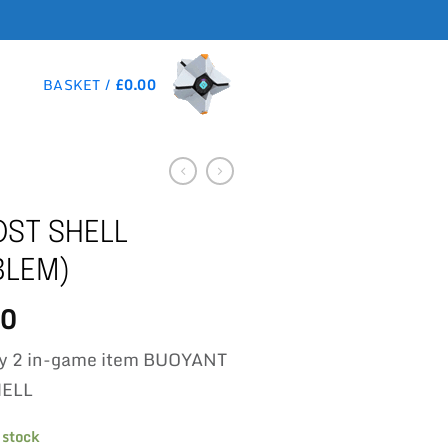
BASKET /
£
0.00
ST SHELL
BLEM)
00
iny 2 in-game item BUOYANT
HELL
 stock