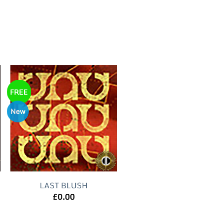
FREE
New
LAST BLUSH
£
0.00