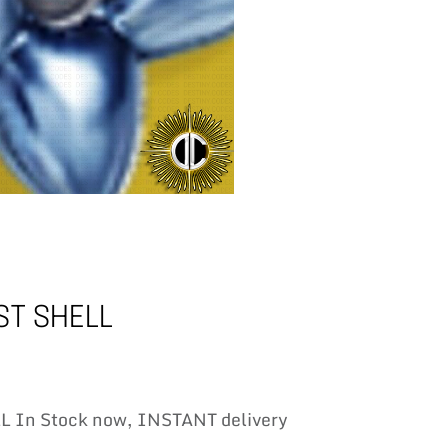
T SHELL
In Stock now, INSTANT delivery