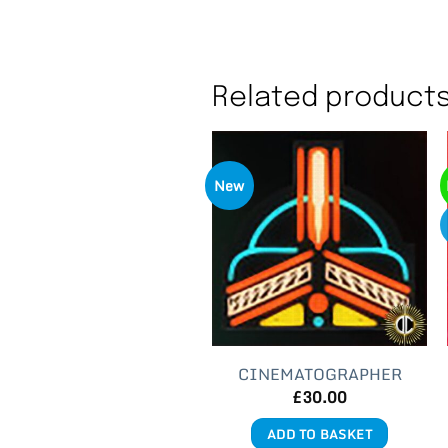
Related product
New
CINEMATOGRAPHER
£
30.00
ADD TO BASKET