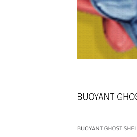
BUOYANT GHOS
BUOYANT GHOST SHELL 