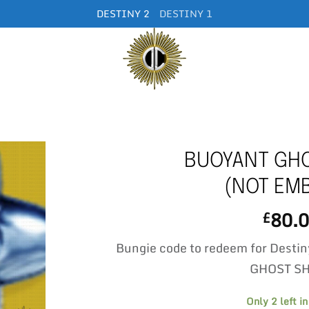
DESTINY 2
DESTINY 1
BUOYANT GHO
(NOT EM
80.
£
Bungie code to redeem for Dest
GHOST S
Only 2 left in