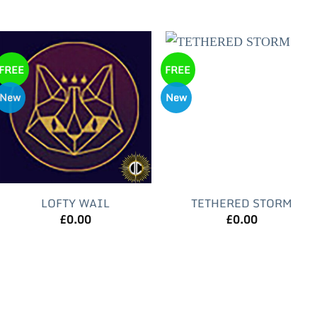
FREE
FREE
New
New
LOFTY WAIL
TETHERED STORM
£
0.00
£
0.00