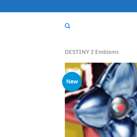
Skip
to
content
DESTINY 2 Emblems
New