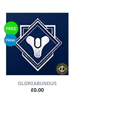
FREE
New
GLORIABUNDUS
£
0.00