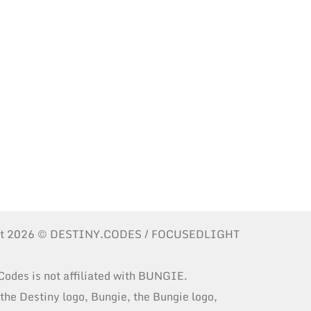
ht 2026 © DESTINY.CODES / FOCUSEDLIGHT
Codes is not affiliated with BUNGIE.
 the Destiny logo, Bungie, the Bungie logo,