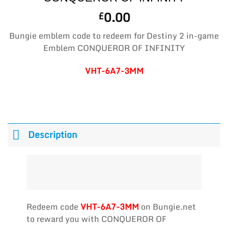
0.00
£
Bungie emblem code to redeem for Destiny 2 in-game
Emblem CONQUEROR OF INFINITY
VHT-6A7-3MM
Description
Redeem code
VHT-6A7-3MM
on Bungie.net
to reward you with CONQUEROR OF