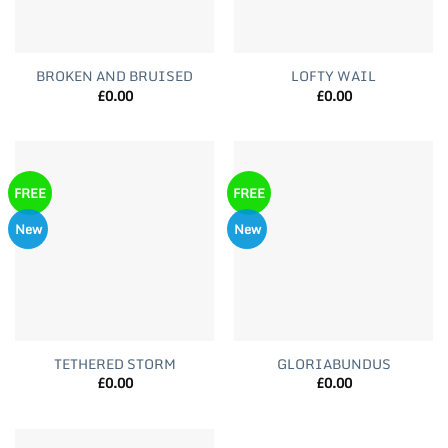
BROKEN AND BRUISED
LOFTY WAIL
£
0.00
£
0.00
FREE
FREE
New
New
TETHERED STORM
GLORIABUNDUS
£
0.00
£
0.00