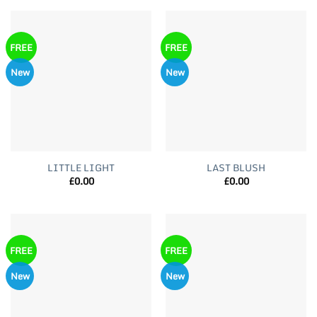
FREE
FREE
New
New
LITTLE LIGHT
LAST BLUSH
£
0.00
£
0.00
FREE
FREE
New
New