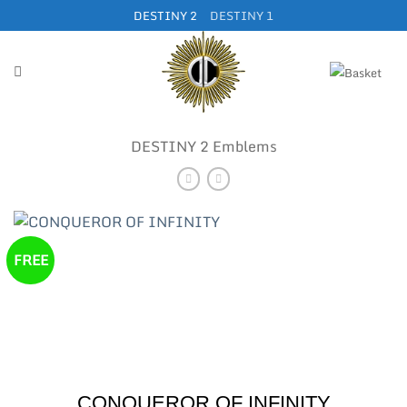
Skip
DESTINY 2
DESTINY 1
to
content
DESTINY 2 Emblems
FREE
CONQUEROR OF INFINITY