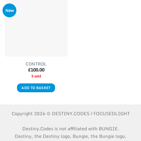
New
CONTROL
£
100.00
3 sold
ADD TO BASKET
Copyright 2026 © DESTINY.CODES / FOCUSEDLIGHT
Destiny.Codes is not affiliated with BUNGIE.
Destiny, the Destiny logo, Bungie, the Bungie logo,