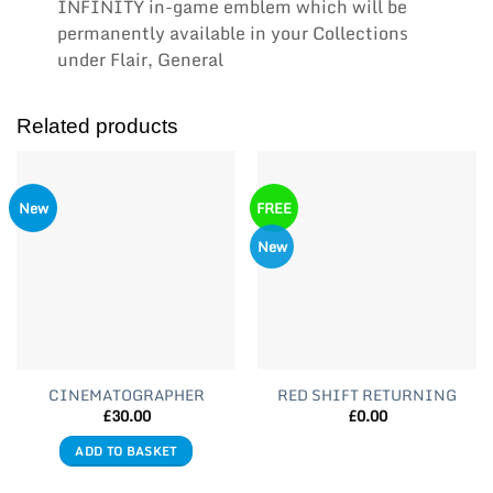
INFINITY in-game emblem which will be
permanently available in your Collections
under Flair, General
Related products
New
FREE
New
CINEMATOGRAPHER
RED SHIFT RETURNING
£
30.00
£
0.00
ADD TO BASKET