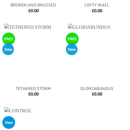
BROKEN AND BRUISED
LOFTY WAIL
£
0.00
£
0.00
FREE
FREE
New
New
TETHERED STORM
GLORIABUNDUS
£
0.00
£
0.00
New