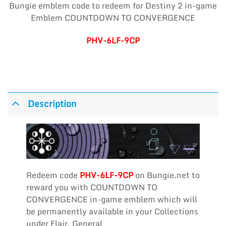
Bungie emblem code to redeem for Destiny 2 in-game
Emblem COUNTDOWN TO CONVERGENCE
PHV-6LF-9CP
Description
Redeem code
PHV-6LF-9CP
on Bungie.net to
reward you with COUNTDOWN TO
CONVERGENCE in-game emblem which will
be permanently available in your Collections
under Flair, General