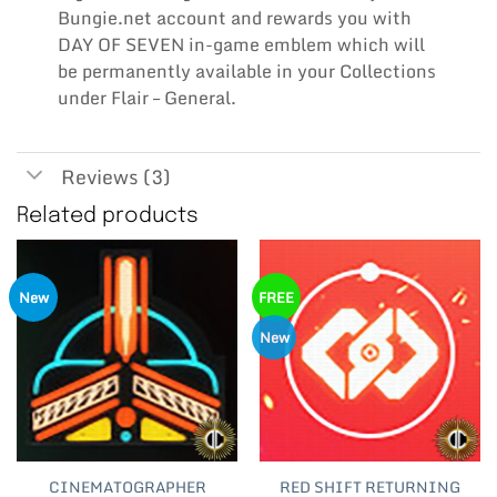
Bungie.net account and rewards you with
DAY OF SEVEN in-game emblem which will
be permanently available in your Collections
under Flair – General.
Reviews (3)
Related products
New
FREE
New
CINEMATOGRAPHER
RED SHIFT RETURNING