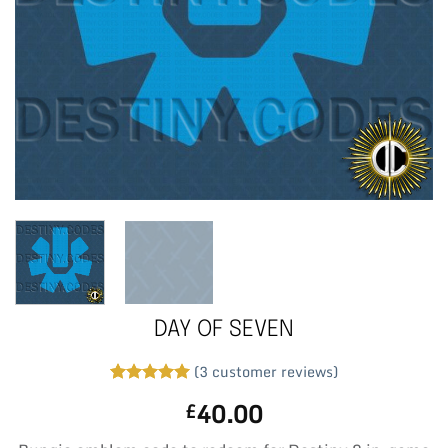
DAY OF SEVEN
(
3
customer reviews)
Rated
3
5
40.00
£
out of 5
based on
customer