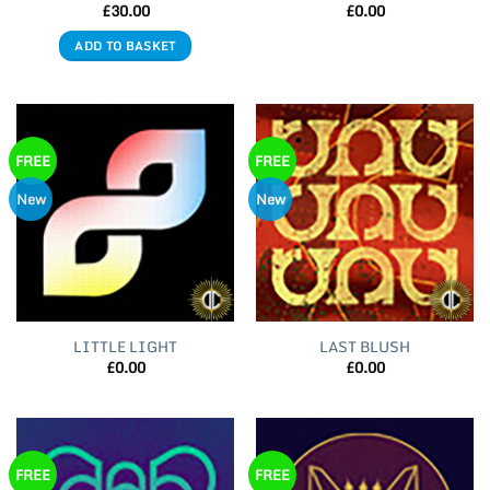
£
30.00
£
0.00
ADD TO BASKET
FREE
FREE
New
New
LITTLE LIGHT
LAST BLUSH
£
0.00
£
0.00
FREE
FREE