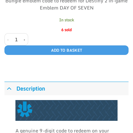
Bungie emblem code to redeem for Destiny 2 in-game
ratings
Emblem DAY OF SEVEN
In stock
6 sold
DAY OF SEVEN quantity
ADD TO BASKET
Description
A genuine 9-digit code to redeem on your