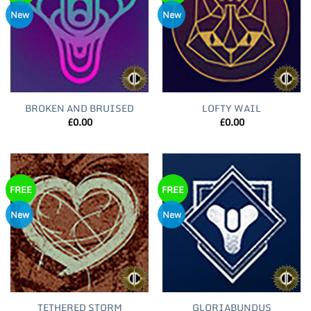
New
New
BROKEN AND BRUISED
LOFTY WAIL
£
0.00
£
0.00
FREE
FREE
New
New
TETHERED STORM
GLORIABUNDUS