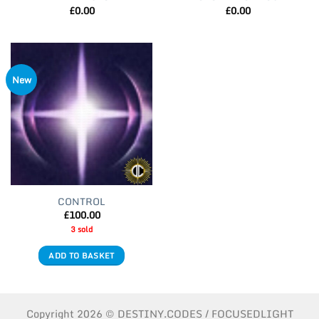
£
0.00
£
0.00
New
CONTROL
£
100.00
3 sold
ADD TO BASKET
Copyright 2026 © DESTINY.CODES / FOCUSEDLIGHT