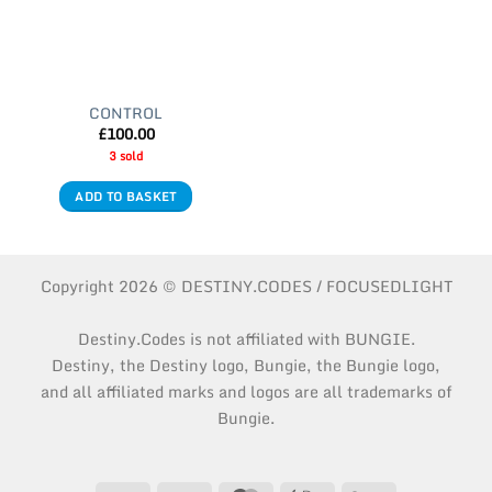
CONTROL
£
100.00
3 sold
ADD TO BASKET
Copyright 2026 © DESTINY.CODES / FOCUSEDLIGHT
Destiny.Codes is not affiliated with BUNGIE.
Destiny, the Destiny logo, Bungie, the Bungie logo,
and all affiliated marks and logos are all trademarks of
Bungie.