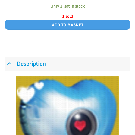
Only 1 left in stock
1 sold
ADD TO BASKET
Description