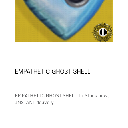
EMPATHETIC GHOST SHELL
EMPATHETIC GHOST SHELL In Stock now,
INSTANT delivery