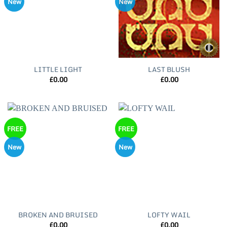
New
New
LITTLE LIGHT
LAST BLUSH
£
0.00
£
0.00
FREE
FREE
New
New
BROKEN AND BRUISED
LOFTY WAIL
£
0.00
£
0.00