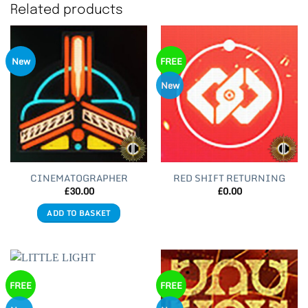
Related products
New
FREE
New
CINEMATOGRAPHER
RED SHIFT RETURNING
£
30.00
£
0.00
ADD TO BASKET
FREE
FREE