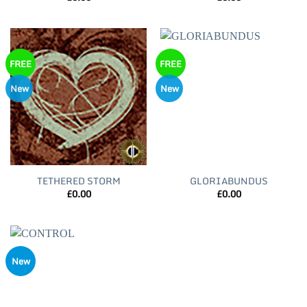
FREE
FREE
New
New
TETHERED STORM
GLORIABUNDUS
£
0.00
£
0.00
New