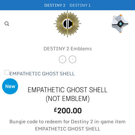
Skip
DESTINY 2
DESTINY 1
to
content
DESTINY 2 Emblems
New
EMPATHETIC GHOST SHELL
(NOT EMBLEM)
200.00
£
Bungie code to redeem for Destiny 2 in-game item
EMPATHETIC GHOST SHELL