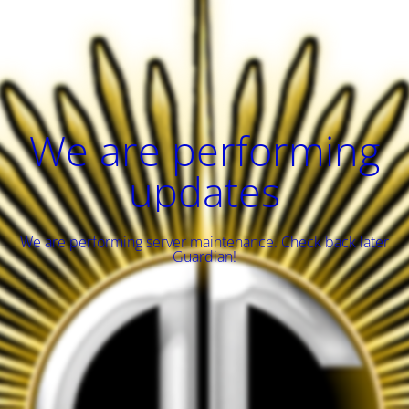
We are performing
updates
We are performing server maintenance. Check back later
Guardian!