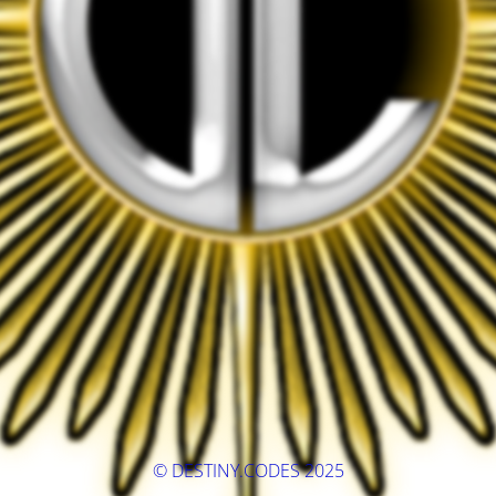
© DESTINY.CODES 2025