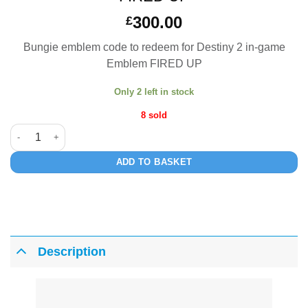
300.00
£
Bungie emblem code to redeem for Destiny 2 in-game
Emblem FIRED UP
Only 2 left in stock
8 sold
FIRED UP quantity
ADD TO BASKET
Description