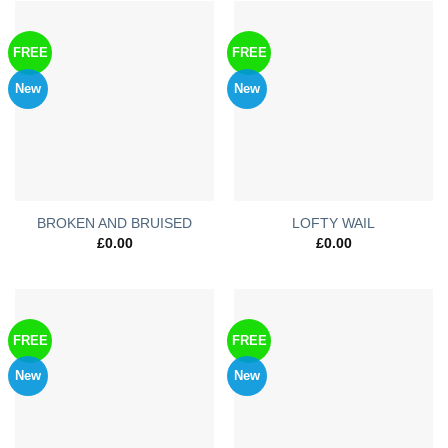
FREE
FREE
New
New
BROKEN AND BRUISED
LOFTY WAIL
£
0.00
£
0.00
FREE
FREE
New
New