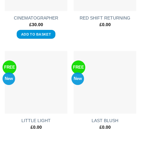
CINEMATOGRAPHER
RED SHIFT RETURNING
£
30.00
£
0.00
ADD TO BASKET
FREE
FREE
New
New
LITTLE LIGHT
LAST BLUSH
£
0.00
£
0.00