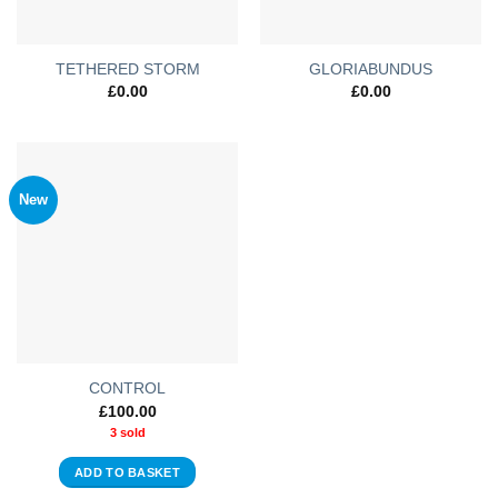
TETHERED STORM
GLORIABUNDUS
£
0.00
£
0.00
New
CONTROL
£
100.00
3 sold
ADD TO BASKET