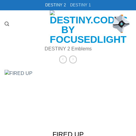
Skip
DESTINY 2
DESTINY 1
to
content
DESTINY 2 Emblems
FIRED UP