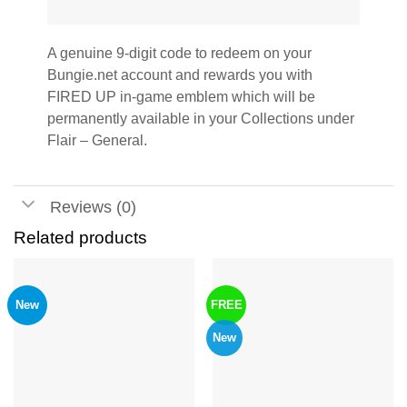
A genuine 9-digit code to redeem on your
Bungie.net account and rewards you with
FIRED UP in-game emblem which will be
permanently available in your Collections under
Flair – General.
Reviews (0)
Related products
New
FREE
New