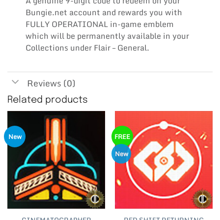
A genuine 9-digit code to redeem on your
Bungie.net account and rewards you with
FULLY OPERATIONAL in-game emblem
which will be permanently available in your
Collections under Flair – General.
Reviews (0)
Related products
New
FREE
New