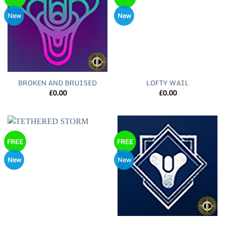
New
New
BROKEN AND BRUISED
LOFTY WAIL
£
0.00
£
0.00
FREE
FREE
New
New