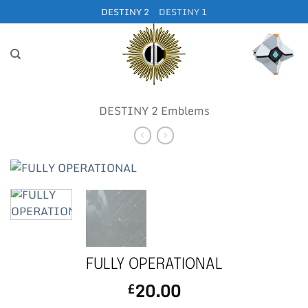
Skip
DESTINY 2
DESTINY 1
to
content
DESTINY 2 Emblems
FULLY OPERATIONAL
20.00
£