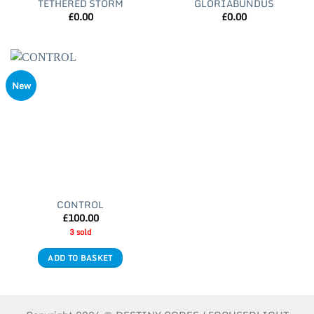
TETHERED STORM
GLORIABUNDUS
£
0.00
£
0.00
New
CONTROL
£
100.00
3 sold
ADD TO BASKET