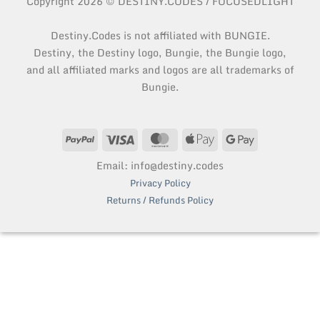
Copyright 2026 © DESTINY.CODES / FOCUSEDLIGHT
Destiny.Codes is not affiliated with BUNGIE.
Destiny, the Destiny logo, Bungie, the Bungie logo,
and all affiliated marks and logos are all trademarks of
Bungie.
PayPal
Visa
MasterCard
Apple
Google
Pay
Pay
Email: info@destiny.codes
Privacy Policy
Returns / Refunds Policy