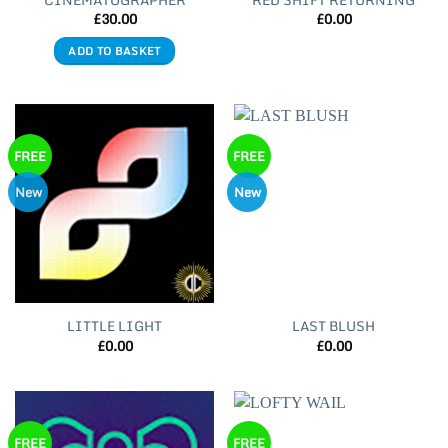
CINEMATOGRAPHER
RED SHIFT RETURNING
£
30.00
£
0.00
ADD TO BASKET
FREE
FREE
New
New
LITTLE LIGHT
LAST BLUSH
£
0.00
£
0.00
FREE
FREE