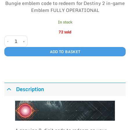
Bungie emblem code to redeem for Destiny 2 in-game
Emblem FULLY OPERATIONAL
In stock
72 sold
FULLY OPERATIONAL quantity
ADD TO BASKET
Description