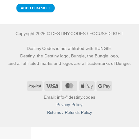
ADD TO BASKET
Copyright 2026 © DESTINY.CODES / FOCUSEDLIGHT
Destiny.Codes is not affiliated with BUNGIE.
Destiny, the Destiny logo, Bungie, the Bungie logo,
and all affiliated marks and logos are all trademarks of Bungie.
PayPal
Visa
MasterCard
Apple
Google
Pay
Pay
Email: info@destiny.codes
Privacy Policy
Returns / Refunds Policy