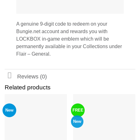
A genuine 9-digit code to redeem on your
Bungie.net account and rewards you with
LOCKBOX in-game emblem which will be
permanently available in your Collections under
Flair – General.
Reviews (0)
Related products
New
FREE
New