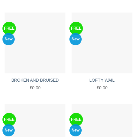
FREE
FREE
New
New
BROKEN AND BRUISED
LOFTY WAIL
£
0.00
£
0.00
FREE
FREE
New
New