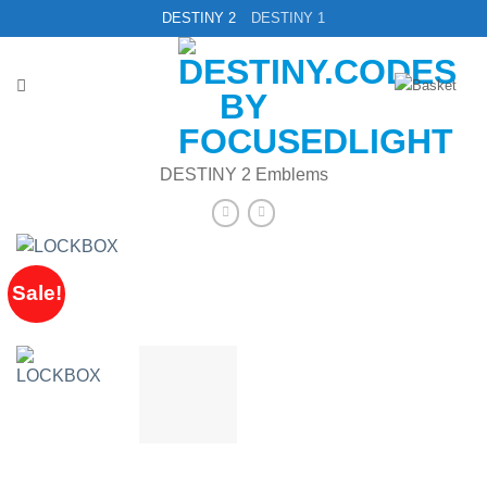
Skip
DESTINY 2
DESTINY 1
to
content
DESTINY 2 Emblems
Sale!