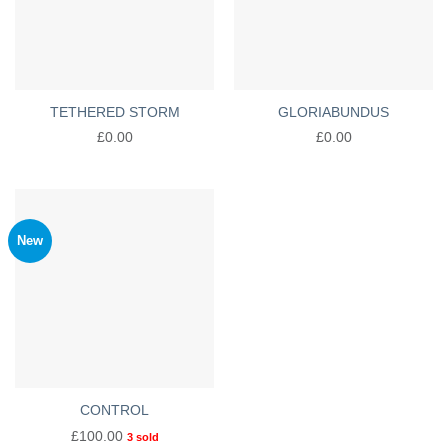
TETHERED STORM
GLORIABUNDUS
£
0.00
£
0.00
New
CONTROL
£
100.00
3 sold