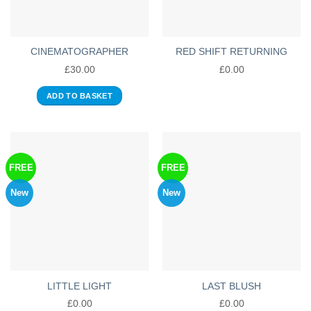
CINEMATOGRAPHER
RED SHIFT RETURNING
£
30.00
£
0.00
ADD TO BASKET
FREE
FREE
New
New
LITTLE LIGHT
LAST BLUSH
£
0.00
£
0.00