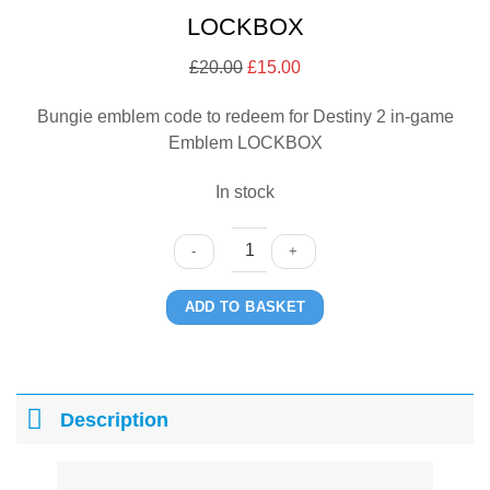
LOCKBOX
£
20.00
Original
£
15.00
Current
price
price
Bungie emblem code to redeem for Destiny 2 in-game
was:
is:
Emblem LOCKBOX
£20.00.
£15.00.
In stock
LOCKBOX
ADD TO BASKET
quantity
Description