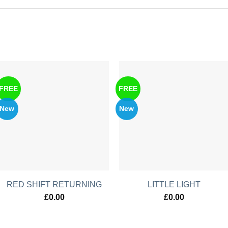
FREE
FREE
New
New
RED SHIFT RETURNING
LITTLE LIGHT
£
0.00
£
0.00