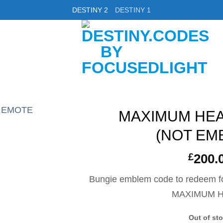
DESTINY 2
DESTINY 1
MAXIMUM HE
(NOT EM
£
200.
Bungie emblem code to redeem fo
MAXIMUM 
Out of st