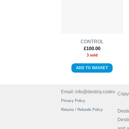
CONTROL
£
100.00
3 sold
ADD TO BASKET
Email: info@destiny.codes
Copy
Privacy Policy
Returns / Refunds Policy
Desti
Desti
and a