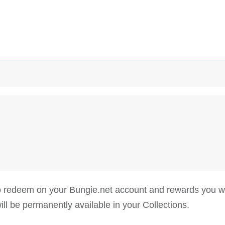
 to redeem on your Bungie.net account and rewards you
be permanently available in your Collections.