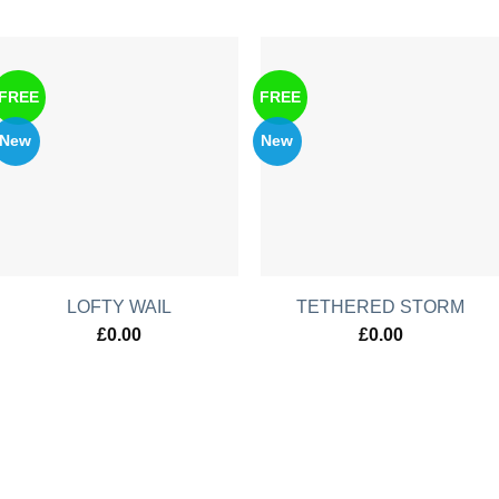
FREE
FREE
New
New
LOFTY WAIL
TETHERED STORM
£
0.00
£
0.00