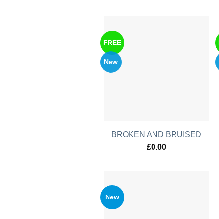
FREE
New
BROKEN AND BRUISED
£
0.00
New