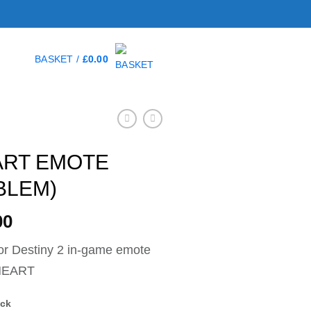
BASKET /
£
0.00
ART EMOTE
BLEM)
00
r Destiny 2 in-game emote
HEART
ock