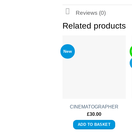
Reviews (0)
Related products
New
CINEMATOGRAPHER
£
30.00
ADD TO BASKET