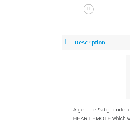
Description
A genuine 9-digit code
HEART EMOTE which will 