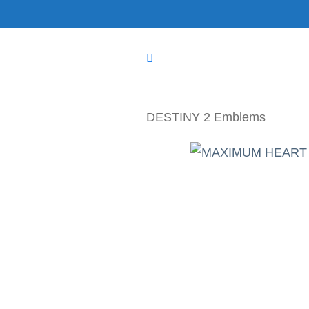
Skip
to
content
DESTINY 2 Emblems