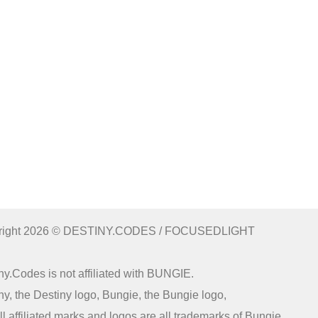
right 2026 © DESTINY.CODES / FOCUSEDLIGHT
ny.Codes is not affiliated with BUNGIE.
ny, the Destiny logo, Bungie, the Bungie logo,
ll affiliated marks and logos are all trademarks of Bungie.