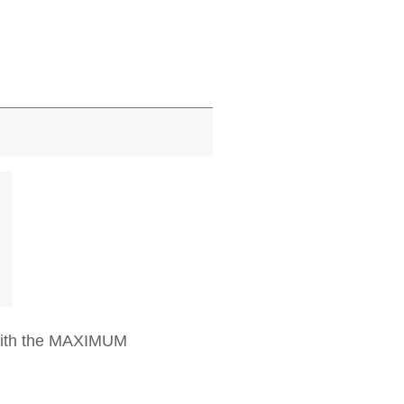
 with the MAXIMUM