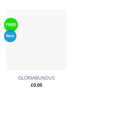
FREE
New
GLORIABUNDUS
£
0.00