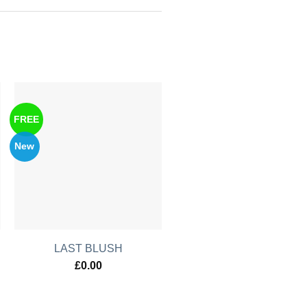
FREE
New
LAST BLUSH
£
0.00